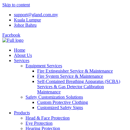
Skip to content
support@gland.com.my
Kuala Lumpur
Johor Bahru
Facebook
Home
About Us
Services
Equipment Services
Fire Extinguisher Service & Maintenance
Fire System Service & Maintenance
Self-Contained Breathing Apparatus (SCBA)
Services & Gas Detector Calibration
Maintenance
Safety Customization Solutions
Custom Protective Clothing
Customized Safety Signs
Products
Head & Face Protection
Eye Protection
Hearing Protection