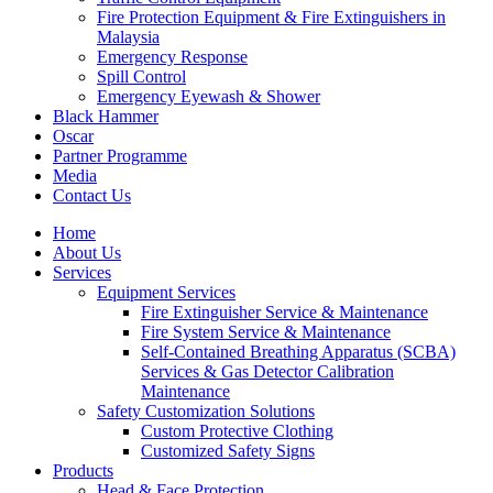
Fire Protection Equipment & Fire Extinguishers in
Malaysia
Emergency Response
Spill Control
Emergency Eyewash & Shower
Black Hammer
Oscar
Partner Programme
Media
Contact Us
Home
About Us
Services
Equipment Services
Fire Extinguisher Service & Maintenance
Fire System Service & Maintenance
Self-Contained Breathing Apparatus (SCBA)
Services & Gas Detector Calibration
Maintenance
Safety Customization Solutions
Custom Protective Clothing
Customized Safety Signs
Products
Head & Face Protection