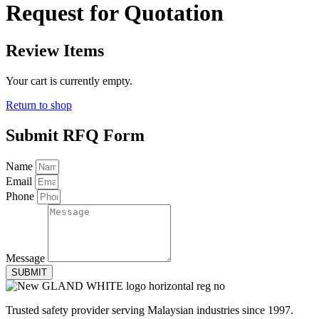
Request for Quotation
Review Items
Your cart is currently empty.
Return to shop
Submit RFQ Form
Name
Email
Phone
Message
SUBMIT
Trusted safety provider serving Malaysian industries since 1997.