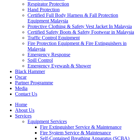
Respirator Protection
Hand Protection
Certified Full Body Harness & Fall Protection
Equipment Malaysia
Protective Clothing & Safety Vest Jacket In Malaysia
Certified Safety Boots & Safety Footwear in Malaysia
Traffic Control Equipment
Fire Protection Equipment & Fire Extinguishers in
Malaysia
Emergency Response
Spill Control
Emergency Eyewash & Shower
Black Hammer
Oscar
Partner Programme
Media
Contact Us
Home
About Us
Services
Equipment Services
Fire Extinguisher Service & Maintenance
Fire System Service & Maintenance
Self-Contained Breathing Apparatus (SCBA)