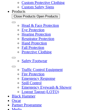
Custom Protective Clothing
Custom Safety Signs
Products
Close Products
Open Products
Head & Face Protection
Eye Protection
Hearing Protection
Respirator Protection
Hand Protection
Fall Protection
Protective Clothing
Safety Footwear
Traffic Control Equipment
Fire Protection
Emergency Response
Spill Control
Emergency Eyewash & Shower
Logout Tagout (LOTO)
Black Hammer
Oscar
Partner Programme
Media