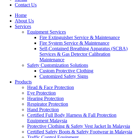
Contact Us
Home
About Us
Services
Equipment Services
Fire Extinguisher Service & Maintenance
Fire System Service & Maintenance
Self-Contained Breathing Apparatus (SCBA)
Services & Gas Detector Calibration
Maintenance
Safety Customization Solutions
Custom Protective Clothing
Customized Safety Signs
Products
Head & Face Protection
Eye Protection
Hearing Protection
Respirator Protection
Hand Protection
Certified Full Body Harness & Fall Protection
Equipment Malaysia
Protective Clothing & Safety Vest Jacket In Malaysia
Certified Safety Boots & Safety Footwear in Malaysia
Traffic Control Equipment