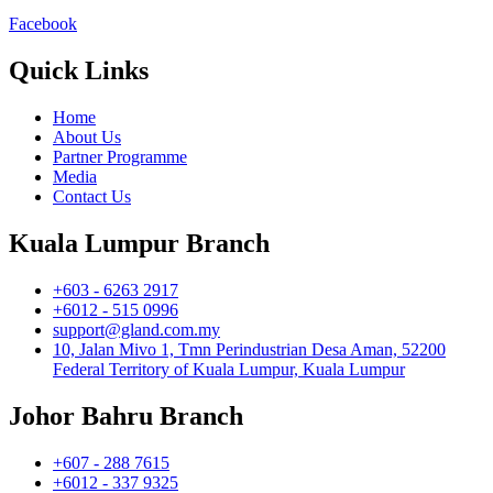
Facebook
Quick Links
Home
About Us
Partner Programme
Media
Contact Us
Kuala Lumpur Branch
+603 - 6263 2917
+6012 - 515 0996
support@gland.com.my
10, Jalan Mivo 1, Tmn Perindustrian Desa Aman, 52200
Federal Territory of Kuala Lumpur, Kuala Lumpur
Johor Bahru Branch
+607 - 288 7615
+6012 - 337 9325