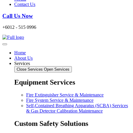
Contact Us
Call Us Now
+6012 - 515 0996
Home
About Us
Services
Close Services
Open Services
Equipment Services
Fire Extinguisher Service & Maintenance
Fire System Service & Maintenance
Self-Contained Breathing Apparatus (SCBA) Services
& Gas Detector Calibration Maintenance
Custom Safety Solutions