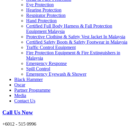
Eye Protection
Hearing Protection
Respirator Protection
Hand Protection
Certified Full Body Harness & Fall Protection
Equipment Malaysia
Protective Clothing & Safety Vest Jacket In Malaysia
Certified Safety Boots & Safety Footwear in Malaysia
Traffic Control Equipment
Fire Protection Equipment & Fire Extinguishers in
Malaysia
Emergency Response
Spill Control
Emergency Eyewash & Shower
Black Hammer
Oscar
Partner Programme
Media
Contact Us
Call Us Now
+6012 - 515 0996