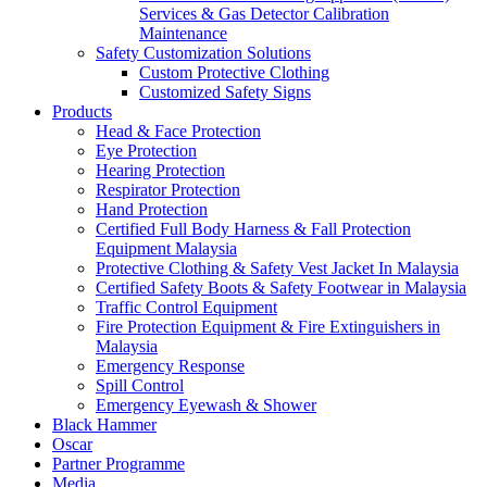
Services & Gas Detector Calibration
Maintenance
Safety Customization Solutions
Custom Protective Clothing
Customized Safety Signs
Products
Head & Face Protection
Eye Protection
Hearing Protection
Respirator Protection
Hand Protection
Certified Full Body Harness & Fall Protection
Equipment Malaysia
Protective Clothing & Safety Vest Jacket In Malaysia
Certified Safety Boots & Safety Footwear in Malaysia
Traffic Control Equipment
Fire Protection Equipment & Fire Extinguishers in
Malaysia
Emergency Response
Spill Control
Emergency Eyewash & Shower
Black Hammer
Oscar
Partner Programme
Media