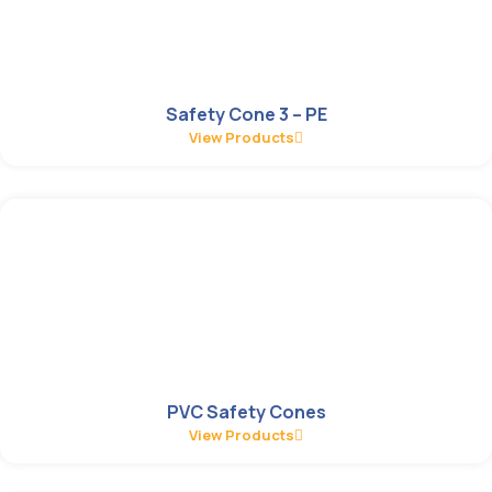
Safety Cone 3 – PE
View Products
PVC Safety Cones
View Products