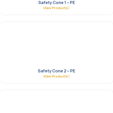
Safety Cone 1 – PE
View Products
Safety Cone 2 – PE
View Products