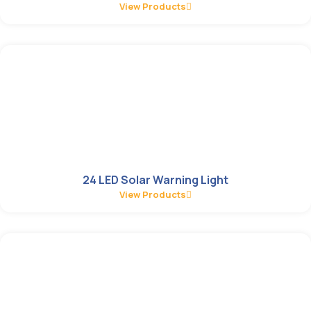
View Products
24 LED Solar Warning Light
View Products