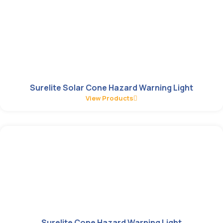
Surelite Solar Cone Hazard Warning Light
View Products
Surelite Cone Hazard Warning Light