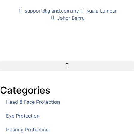
support@gland.com.my
Kuala Lumpur
Johor Bahru
Categories
Head & Face Protection
Eye Protection
Hearing Protection