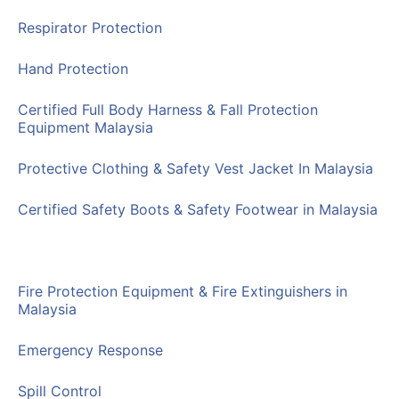
Respirator Protection
Hand Protection
Certified Full Body Harness & Fall Protection
Equipment Malaysia
Protective Clothing & Safety Vest Jacket In Malaysia
Certified Safety Boots & Safety Footwear in Malaysia
Traffic Control Equipment
Fire Protection Equipment & Fire Extinguishers in
Malaysia
Emergency Response
Spill Control