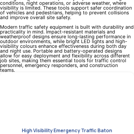
conditions, night operations, or adverse weather, where
visibility is limited. These tools support safer coordination
of vehicles and pedestrians, helping to prevent collisions
and improve overall site safety.
Modern traffic safety equipment is built with durability and
practicality in mind. Impact-resistant materials and
weatherproof designs ensure long-lasting performance in
outdoor environments, while bright LED lights and high-
visibility colours enhance effectiveness during both day
and night use. Portable and battery-operated designs
allow for easy deployment and flexibility across different
job sites, making them essential tools for traffic control
personnel, emergency responders, and construction
teams.
High Visibility Emergency Traffic Baton