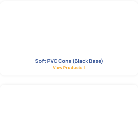
Soft PVC Cone (Black Base)
View Products