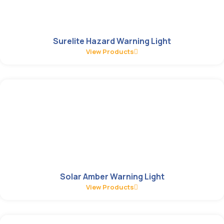
Surelite Hazard Warning Light
View Products
Solar Amber Warning Light
View Products