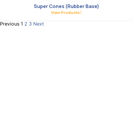
Super Cones (Rubber Base)
View Products
Previous
1
2
3
Next