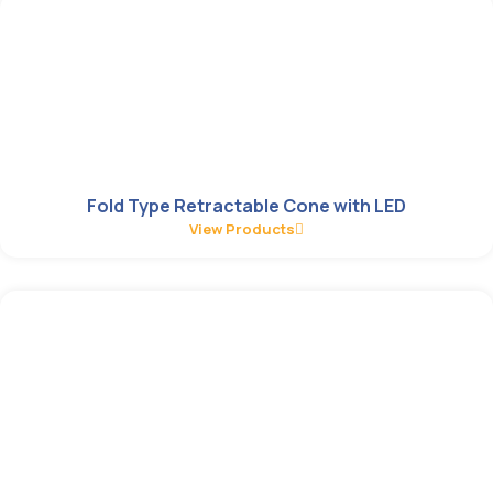
Fold Type Retractable Cone with LED
View Products