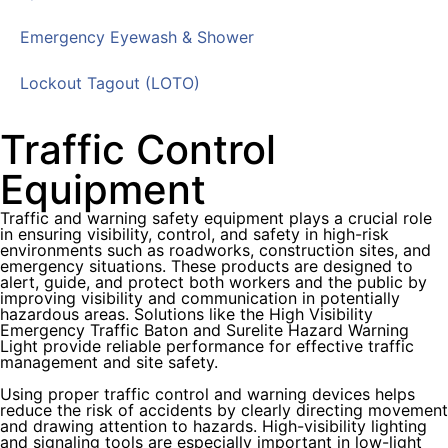
Emergency Eyewash & Shower
Lockout Tagout (LOTO)
Traffic Control
Equipment
Traffic and warning safety equipment plays a crucial role
in ensuring visibility, control, and safety in high-risk
environments such as roadworks, construction sites, and
emergency situations. These products are designed to
alert, guide, and protect both workers and the public by
improving visibility and communication in potentially
hazardous areas. Solutions like the High Visibility
Emergency Traffic Baton and Surelite Hazard Warning
Light provide reliable performance for effective traffic
management and site safety.
Using proper traffic control and warning devices helps
reduce the risk of accidents by clearly directing movement
and drawing attention to hazards. High-visibility lighting
and signaling tools are especially important in low-light