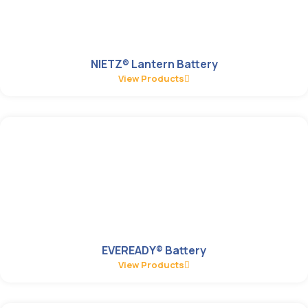
NIETZ® Lantern Battery
View Products
EVEREADY® Battery
View Products