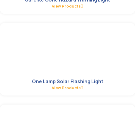
View Products
One Lamp Solar Flashing Light
View Products