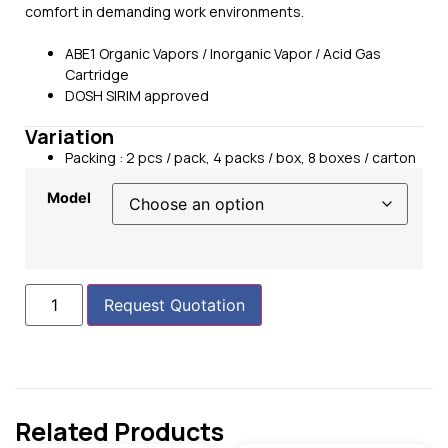
comfort in demanding work environments.
ABE1 Organic Vapors / Inorganic Vapor / Acid Gas
Cartridge
DOSH SIRIM approved
Variation
Packing : 2 pcs / pack, 4 packs / box, 8 boxes / carton
Model
Request Quotation
Related Products