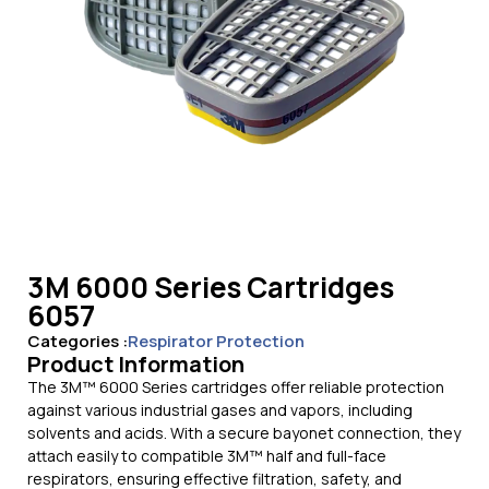
3M 6000 Series Cartridges
6057
Categories :
Respirator Protection
Product Information
The 3M™ 6000 Series cartridges offer reliable protection
against various industrial gases and vapors, including
solvents and acids. With a secure bayonet connection, they
attach easily to compatible 3M™ half and full-face
respirators, ensuring effective filtration, safety, and