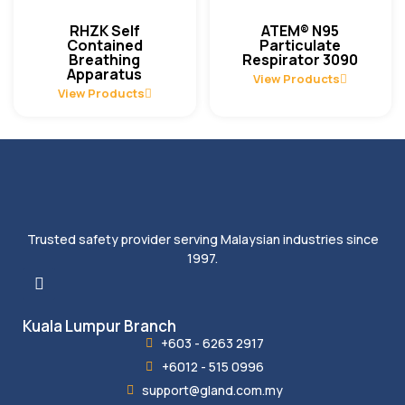
RHZK Self
ATEM® N95
Contained
Particulate
Breathing
Respirator 3090
Apparatus
View Products
View Products
Trusted safety provider serving Malaysian industries since
1997.
Kuala Lumpur Branch
+603 - 6263 2917
+6012 - 515 0996
support@gland.com.my