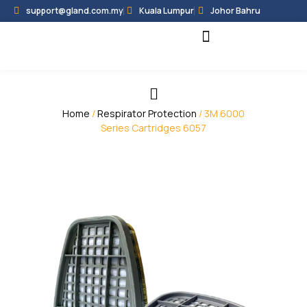
support@gland.com.my
Kuala Lumpur
Johor Bahru
Black Hammer
Partner Programme
Home
/
Respirator Protection
/ 3M 6000
Series Cartridges 6057