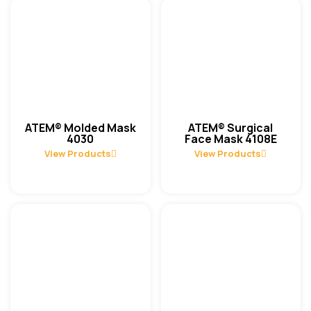
ATEM® Molded Mask
ATEM® Surgical
4030
Face Mask 4108E
View Products
View Products