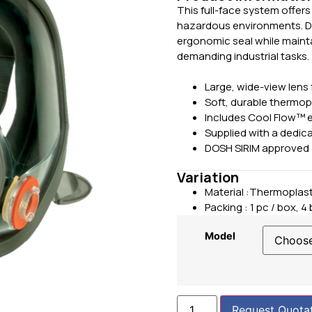
This full-face system offer
hazardous environments. Des
ergonomic seal while maintai
demanding industrial tasks.
Large, wide-view lens 
Soft, durable thermopl
Includes Cool Flow™ e
Supplied with a dedic
DOSH SIRIM approved
Variation
Material :Thermoplast
Packing :
1 pc / box, 4
Model
Request Quota