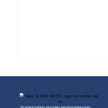
Trusted safety provider serving Malaysian