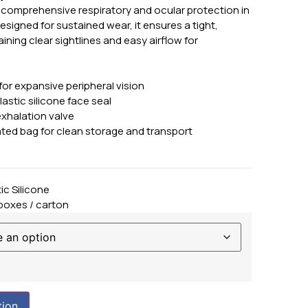
s comprehensive respiratory and ocular protection in
igned for sustained wear, it ensures a tight,
ning clear sightlines and easy airflow for
for expansive peripheral vision
astic silicone face seal
xhalation valve
ated bag for clean storage and transport
ic Silicone
 boxes / carton
tion