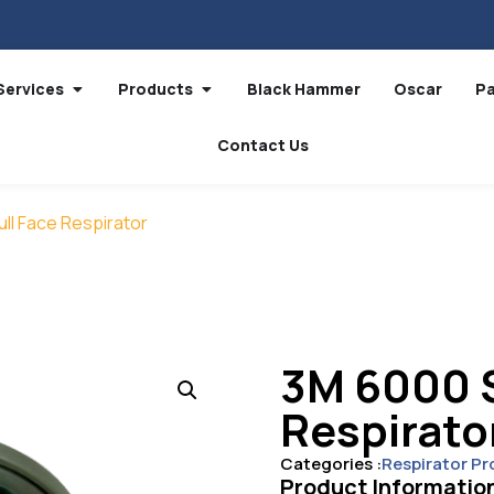
Services
Products
Black Hammer
Oscar
P
Contact Us
ull Face Respirator
3M 6000 S
Respirato
Categories :
Respirator Pr
Product Informatio