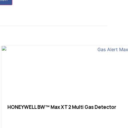
HONEYWELL BW™ Max XT 2 Multi Gas Detector