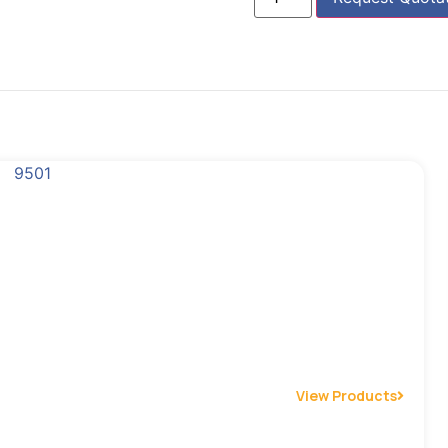
View Products