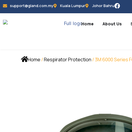
support@gland.com.my
Kuala Lumpur
Johor Bahru
Home
About Us
Home
/
Respirator Protection
/ 3M 6000 Series F