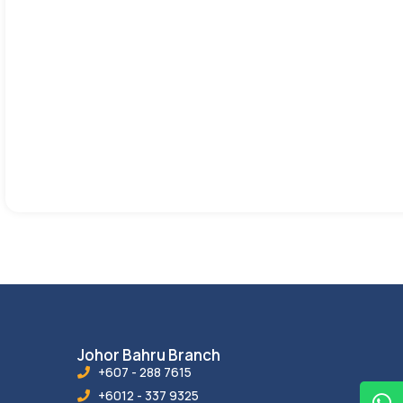
Johor Bahru Branch
+607 - 288 7615
+6012 - 337 9325