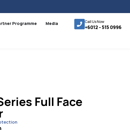
Call Us Now
artner Programme
Media
+6012 - 515 0996
eries Full Face
r
otection
n