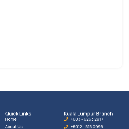
Quick Links
Kuala Lumpur Branch
Home
+603 - 6263 2917
About Us
+6012 - 515 0996