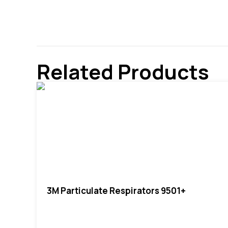
Related Products
3M Particulate Respirators 9501+