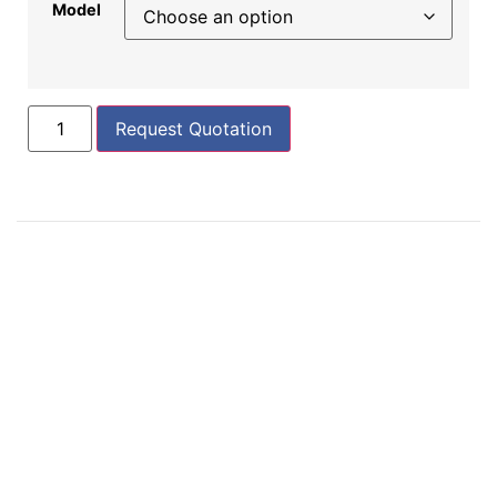
Model
Request Quotation