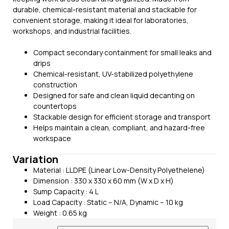
durable, chemical-resistant material and stackable for
convenient storage, making it ideal for laboratories,
workshops, and industrial facilities.
Compact secondary containment for small leaks and
drips
Chemical-resistant, UV-stabilized polyethylene
construction
Designed for safe and clean liquid decanting on
countertops
Stackable design for efficient storage and transport
Helps maintain a clean, compliant, and hazard-free
workspace
Variation
Material : LLDPE (Linear Low-Density Polyethelene)
Dimension : 330 x 330 x 60 mm (W x D x H)
Sump Capacity : 4 L
Load Capacity : Static – N/A, Dynamic – 10 kg
Weight : 0.65 kg