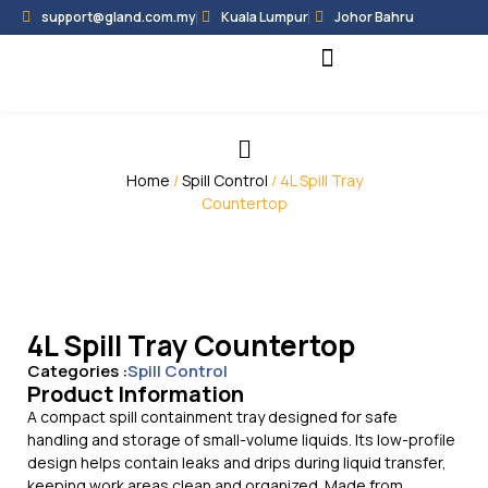
support@gland.com.my
Kuala Lumpur
Johor Bahru
Black Hammer
Partner Programme
Home
/
Spill Control
/ 4L Spill Tray
Countertop
4L Spill Tray Countertop
Categories :
Spill Control
Product Information
A compact spill containment tray designed for safe
handling and storage of small-volume liquids. Its low-profile
design helps contain leaks and drips during liquid transfer,
keeping work areas clean and organized. Made from