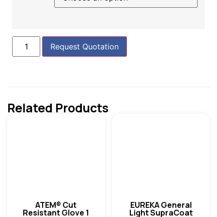
Request Quotation
Related Products
ATEM® Cut
EUREKA General
Resistant Glove 1
Light SupraCoat