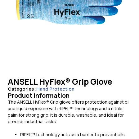
ANSELL HyFlex® Grip Glove
Categories :
Hand Protection
Product Information
The ANSELL HyFlex® Grip glove offers protection against oil
and liquid exposure with RIPEL™ technology and a nitrile
palm for strong grip. It is durable, washable, and ideal for
precise industrial tasks.
RIPEL™ technology acts as a barrier to prevent oils