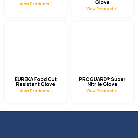
Glove
View Products
View Products
EUREKA Food Cut
PROGUARD® Super
Resistant Glove
Nitrile Glove
View Products
View Products