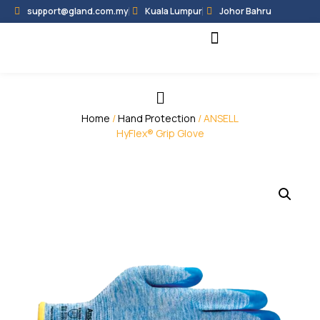
support@gland.com.my
Kuala Lumpur
Johor Bahru
Black Hammer
Partner Programme
Home
/
Hand Protection
/ ANSELL
HyFlex® Grip Glove