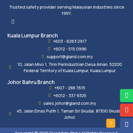
Trusted safety provider serving Malaysian industries since
1997.
Kuala Lumpur Branch
+603 - 6263 2917
+6012 - 515 0996
support@gland.com.my
10, Jalan Mivo 1, Tmn Perindustrian Desa Aman, 52200
Federal Territory of Kuala Lumpur, Kuala Lumpur
Johor Bahru Branch
+607 - 288 7615
+6012 - 337 9325
sales.johor@gland.com.my
45, Jalan Emas Putih 1, Taman Sri Skudai, 81300 Skudai,
Johor.