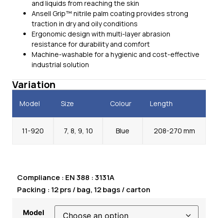
and liquids from reaching the skin
Ansell Grip™ nitrile palm coating provides strong
traction in dry and oily conditions
Ergonomic design with multi-layer abrasion
resistance for durability and comfort
Machine-washable for a hygienic and cost-effective
industrial solution
Variation
Model
Size
Colour
Length
11-920
7, 8, 9, 10
Blue
208-270 mm
Compliance : EN 388 : 3131A
Packing : 12 prs / bag, 12 bags / carton
Model