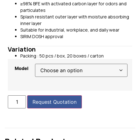
≥98% BFE with activated carbon layer for odors and
particulates
Splash resistant outer layer with moisture absorbing
inner layer
Suitable for industrial, workplace, and daily wear
SIRIM DOSH approval
Variation
Packing : 50 pcs / box, 20 boxes / carton
Model
Request Quotation