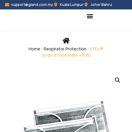
support@gland.com.my
Kuala Lumpur
Johor Bahru
Black Hammer
Partner Programme
Home
/
Respirator Protection
/ ATEM®
Surgical Face Mask 4108E