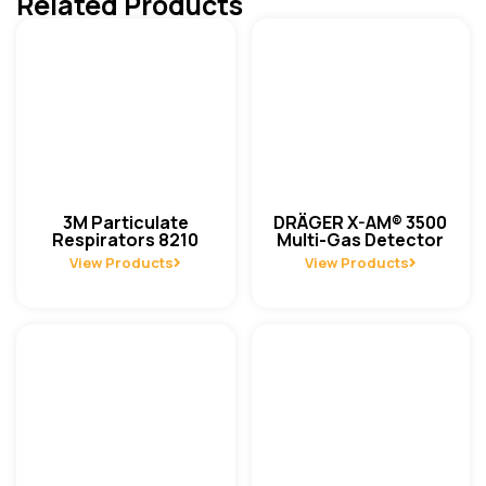
Related Products
3M Particulate
DRÄGER X-AM® 3500
Respirators 8210
Multi-Gas Detector
View Products
View Products