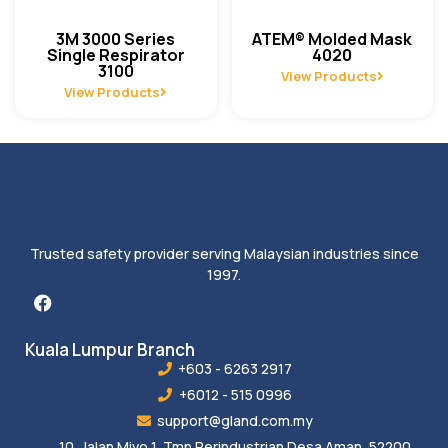
3M 3000 Series
ATEM® Molded Mask
Single Respirator
4020
3100
View Products
View Products
Trusted safety provider serving Malaysian industries since
1997.
Kuala Lumpur Branch
+603 - 6263 2917
+6012 - 515 0996
support@gland.com.my
10, Jalan Mivo 1, Tmn Perindustrian Desa Aman, 52200