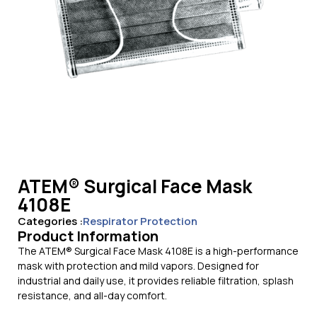
ATEM® Surgical Face Mask
4108E
Categories :
Respirator Protection
Product Information
The ATEM® Surgical Face Mask 4108E is a high-performance
mask with protection and mild vapors. Designed for
industrial and daily use, it provides reliable filtration, splash
resistance, and all-day comfort.