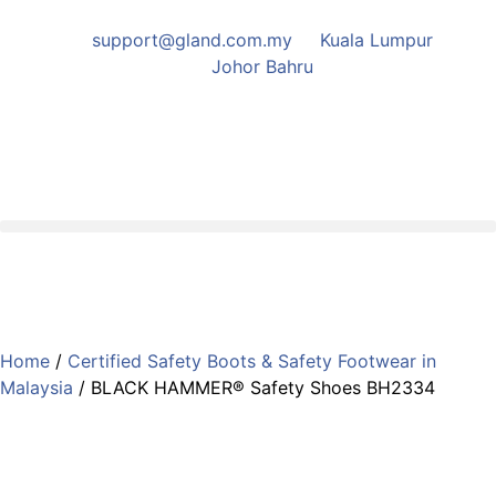
support@gland.com.my
Kuala Lumpur
Johor Bahru
Home
/
Certified Safety Boots & Safety Footwear in
Malaysia
/ BLACK HAMMER® Safety Shoes BH2334