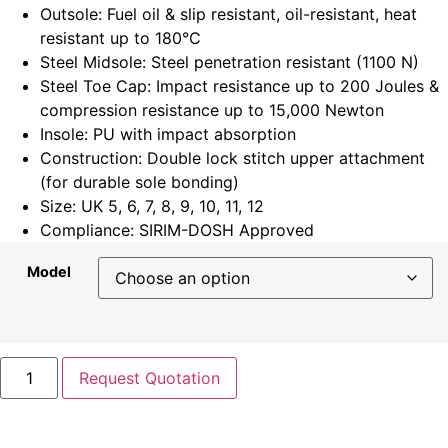
Outsole: Fuel oil & slip resistant, oil-resistant, heat
resistant up to 180°C
Steel Midsole: Steel penetration resistant (1100 N)
Steel Toe Cap: Impact resistance up to 200 Joules &
compression resistance up to 15,000 Newton
Insole: PU with impact absorption
Construction: Double lock stitch upper attachment
(for durable sole bonding)
Size: UK 5, 6, 7, 8, 9, 10, 11, 12
Compliance: SIRIM-DOSH Approved
Model
Request Quotation