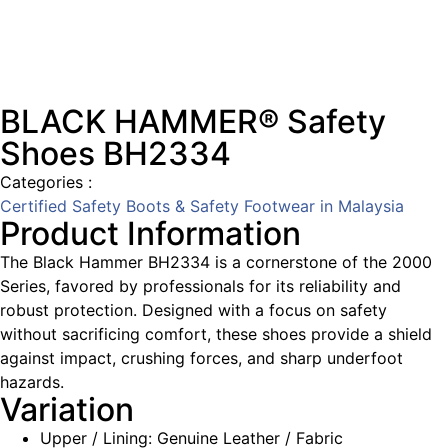
BLACK HAMMER® Safety
Shoes BH2334
Categories :
Certified Safety Boots & Safety Footwear in Malaysia
Product Information
The Black Hammer BH2334 is a cornerstone of the 2000
Series, favored by professionals for its reliability and
robust protection. Designed with a focus on safety
without sacrificing comfort, these shoes provide a shield
against impact, crushing forces, and sharp underfoot
hazards.
Variation
Upper / Lining: Genuine Leather / Fabric