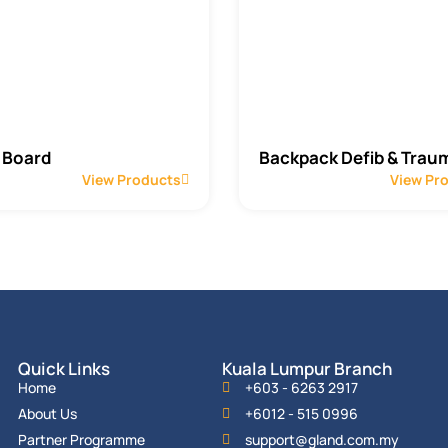
 Board
Backpack Defib & Traum
View Products
View Pr
Quick Links
Kuala Lumpur Branch
Home
+603 - 6263 2917
About Us
+6012 - 515 0996
Partner Programme
support@gland.com.my