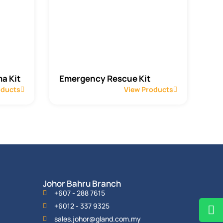
a Kit
Emergency Rescue Kit
oducts
View Products
Johor Bahru Branch
+607 - 288 7615
+6012 - 337 9325
sales.johor@gland.com.my