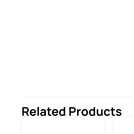
Related Products