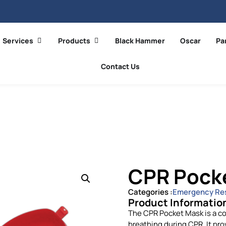
Services
Products
Black Hammer
Oscar
Pa
Contact Us
CPR Pock
Categories :
Emergency Re
Product Informatio
The CPR Pocket Mask is a co
breathing during CPR. It pro