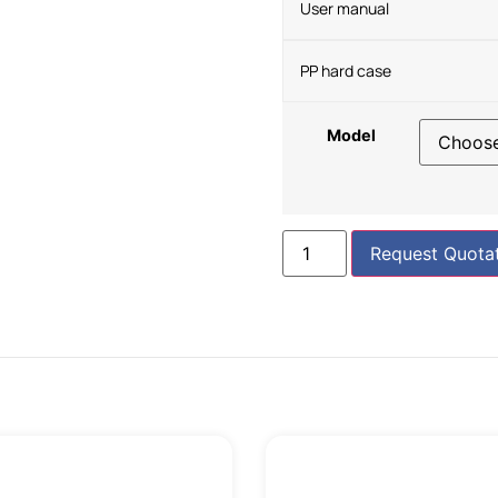
User manual
PP hard case
Model
Request Quota