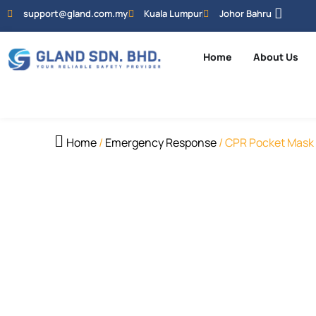
support@gland.com.my
Kuala Lumpur
Johor Bahru
Home
About Us
Home
/
Emergency Response
/ CPR Pocket Mask