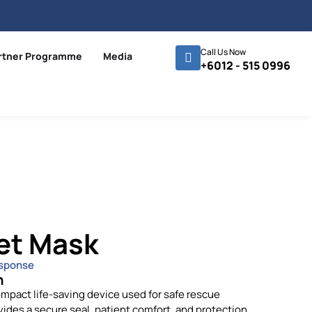
Call Us Now
rtner Programme
Media
+6012 - 515 0996
et Mask
sponse
n
mpact life-saving device used for safe rescue
vides a secure seal, patient comfort, and protection