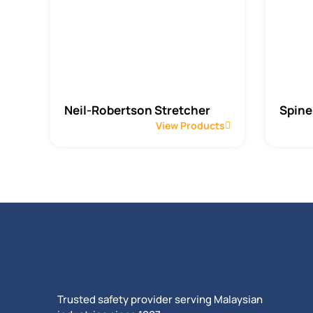
Neil-Robertson Stretcher
Spine
View Products
Trusted safety provider serving Malaysian