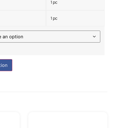
1 pc
1 pc
tion