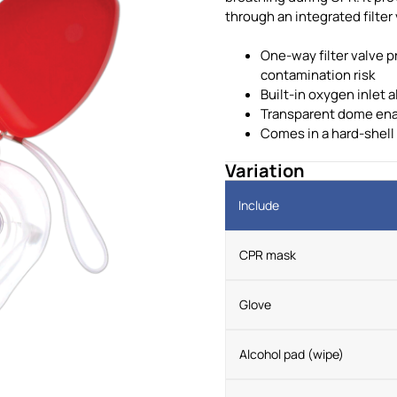
through an integrated filter 
One-way filter valve 
contamination risk
Built-in oxygen inlet
Transparent dome enabl
Comes in a hard-shell
Variation
Include
CPR mask
Glove
Alcohol pad (wipe)