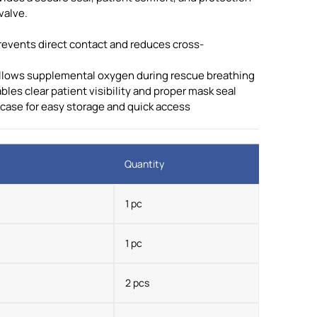
valve.
prevents direct contact and reduces cross-
 allows supplemental oxygen during rescue breathing
es clear patient visibility and proper mask seal
 case for easy storage and quick access
Quantity
1 pc
1 pc
2 pcs