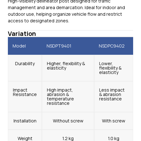
High-visibility delineator post designed for traffic
management and area demarcation. Ideal for indoor and
outdoor use, helping organize vehicle flow and restrict
access to designated zones.
Variation
Model
NSDPT9401
NSDPC9402
Durability
Higher, flexibility &
Lower,
elasticity
flexibility &
elasticity
Impact
High impact,
Less impact
Resistance
abrasion &
& abrasion
temperature
resistance
resistance
Installation
Without screw
With screw
Weight
1.2 kg
1.0 kg