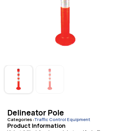
Delineator Pole
Categories :
Traffic Control Equipment
Product Information