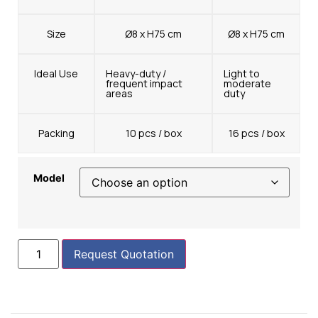
Size
Ø8 x H75 cm
Ø8 x H75 cm
Ideal Use
Heavy-duty /
Light to
frequent impact
moderate
areas
duty
Packing
10 pcs / box
16 pcs / box
Model
Request Quotation