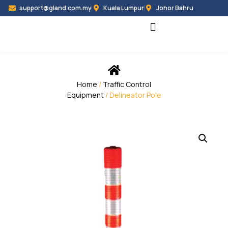
support@gland.com.my
Kuala Lumpur
Johor Bahru
Black Hammer
Partner Programme
Home
/
Traffic Control
Equipment
/ Delineator Pole