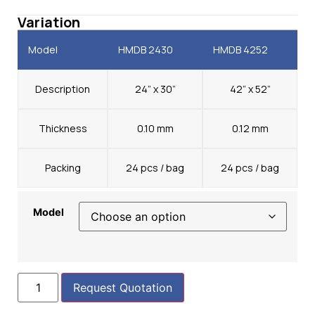
Variation
Model
HMDB 2430
HMDB 4252
Description
24” x 30”
42” x 52”
Thickness
0.10 mm
0.12 mm
Packing
24 pcs / bag
24 pcs / bag
Model
Request Quotation