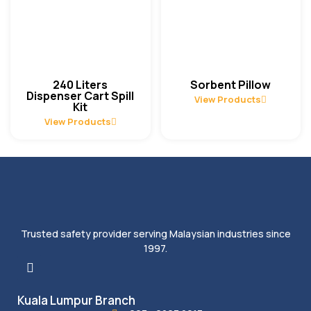
240 Liters
Sorbent Pillow
Dispenser Cart Spill
View Products
Kit
View Products
Trusted safety provider serving Malaysian industries since
1997.
Kuala Lumpur Branch