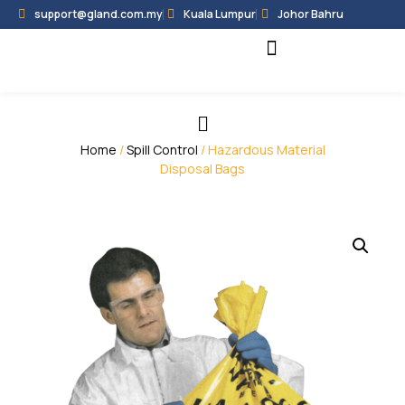
support@gland.com.my
Kuala Lumpur
Johor Bahru
Black Hammer
Partner Programme
Home
/
Spill Control
/ Hazardous Material
Disposal Bags