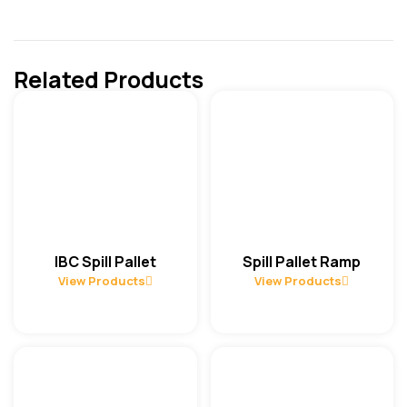
Related Products
IBC Spill Pallet
Spill Pallet Ramp
View Products
View Products