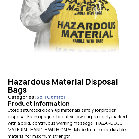
Hazardous Material Disposal
Bags
Categories :
Spill Control
Product Information
Store saturated clean-up materials safely for proper
disposal. Each opaque, bright yellow bag is clearly marked
with a bold, continuous warning message: ‘HAZARDOUS
MATERIAL, HANDLE WITH CARE.’ Made from extra-durable
material for maximum strength.