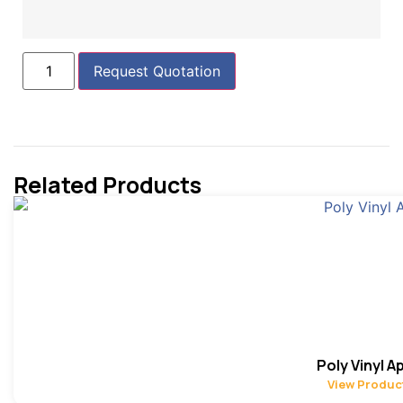
Request Quotation
Related Products
Poly Vinyl A
View Produc