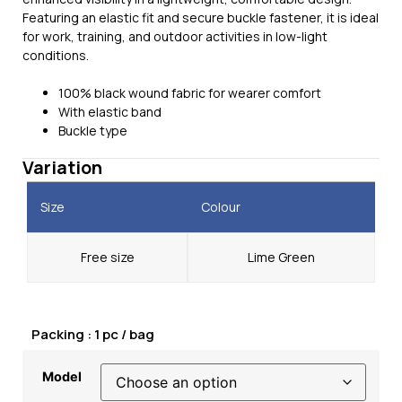
Featuring an elastic fit and secure buckle fastener, it is ideal
for work, training, and outdoor activities in low-light
conditions.
100% black wound fabric for wearer comfort
With elastic band
Buckle type
Variation
Size
Colour
Free size
Lime Green
Packing : 1 pc / bag
Model