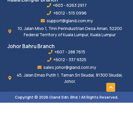
+603 - 6263 2917
+6012 - 515 0996
support@gland.com.my
10, Jalan Mivo 1, Tmn Perindustrian Desa Aman, 52200
Federal Territory of Kuala Lumpur, Kuala Lumpur
Johor Bahru Branch
+607 - 288 7615
+6012 - 337 9325
sales.johor@gland.com.my
45, Jalan Emas Putih 1, Taman Sri Skudai, 81300 Skudai,
Johor.
Copyright © 2026 Gland Sdn. Bhd. | All Rights Reserved.