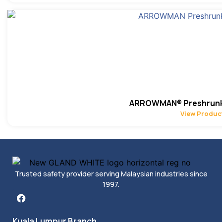
ARROWMAN® Preshrunk 
View Produc
Trusted safety provider serving Malaysian industries since
1997.
Kuala Lumpur Branch