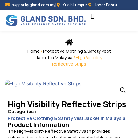
support@gland.com.my
Kuala Lumpur
Johor Bahru
Home
/
Protective Clothing & Safety Vest
Jacket In Malaysia
/ High Visibility
Reflective Strips
High Visibility Reflective Strips
Categories :
Protective Clothing & Safety Vest Jacket In Malaysia
Product Information
The High-Visibility Reflective Safety Sash provides
enhanced visibility in a lightweight, comfortable design.