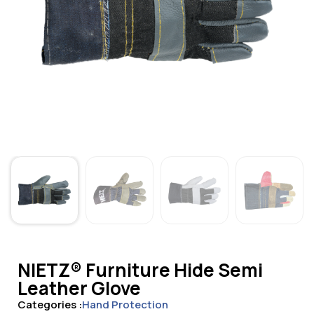
NIETZ® Furniture Hide Semi
Leather Glove
Categories :
Hand Protection