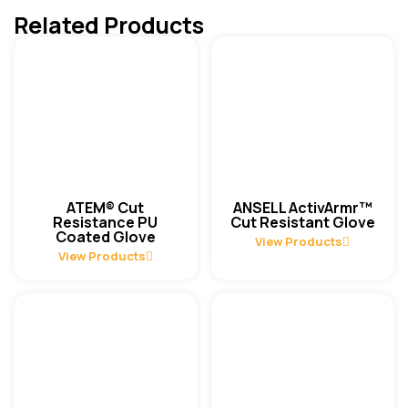
Related Products
ATEM® Cut
ANSELL ActivArmr™
Resistance PU
Cut Resistant Glove
Coated Glove
View Products
View Products