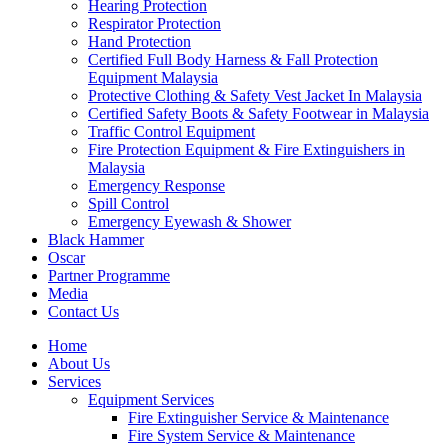
Hearing Protection
Respirator Protection
Hand Protection
Certified Full Body Harness & Fall Protection
Equipment Malaysia
Protective Clothing & Safety Vest Jacket In Malaysia
Certified Safety Boots & Safety Footwear in Malaysia
Traffic Control Equipment
Fire Protection Equipment & Fire Extinguishers in
Malaysia
Emergency Response
Spill Control
Emergency Eyewash & Shower
Black Hammer
Oscar
Partner Programme
Media
Contact Us
Home
About Us
Services
Equipment Services
Fire Extinguisher Service & Maintenance
Fire System Service & Maintenance