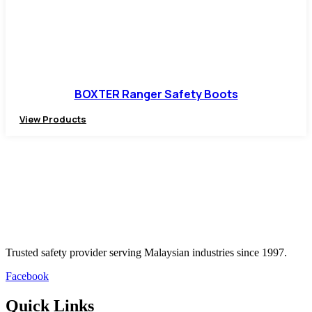
BOXTER Ranger Safety Boots
View Products
Trusted safety provider serving Malaysian industries since 1997.
Facebook
Quick Links