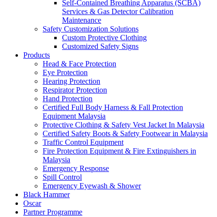
Self-Contained Breathing Apparatus (SCBA)
Services & Gas Detector Calibration
Maintenance
Safety Customization Solutions
Custom Protective Clothing
Customized Safety Signs
Products
Head & Face Protection
Eye Protection
Hearing Protection
Respirator Protection
Hand Protection
Certified Full Body Harness & Fall Protection
Equipment Malaysia
Protective Clothing & Safety Vest Jacket In Malaysia
Certified Safety Boots & Safety Footwear in Malaysia
Traffic Control Equipment
Fire Protection Equipment & Fire Extinguishers in
Malaysia
Emergency Response
Spill Control
Emergency Eyewash & Shower
Black Hammer
Oscar
Partner Programme