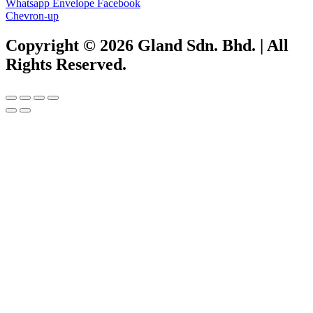
Whatsapp
Envelope
Facebook
Chevron-up
Copyright © 2026 Gland Sdn. Bhd. | All
Rights Reserved.