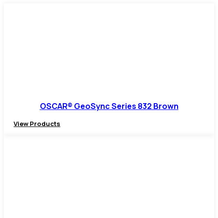
OSCAR® GeoSync Series 832 Brown
View Products