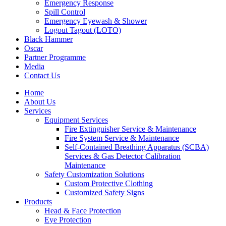
Emergency Response
Spill Control
Emergency Eyewash & Shower
Logout Tagout (LOTO)
Black Hammer
Oscar
Partner Programme
Media
Contact Us
Home
About Us
Services
Equipment Services
Fire Extinguisher Service & Maintenance
Fire System Service & Maintenance
Self-Contained Breathing Apparatus (SCBA)
Services & Gas Detector Calibration
Maintenance
Safety Customization Solutions
Custom Protective Clothing
Customized Safety Signs
Products
Head & Face Protection
Eye Protection