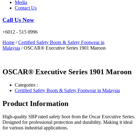
Media
Contact Us
Call Us Now
+6012 - 515 0996
Home
/
Certified Safety Boots & Safety Footwear in
Malaysia
/ OSCAR® Executive Series 1901 Maroon
OSCAR® Executive Series 1901 Maroon
Categories :
Certified Safety Boots & Safety Footwear in Malaysia
Product Information
High-quality SBP rated safety boot from the Oscar Executive Series.
Designed for professional protection and durability. Making it ideal
for various industrial applications.