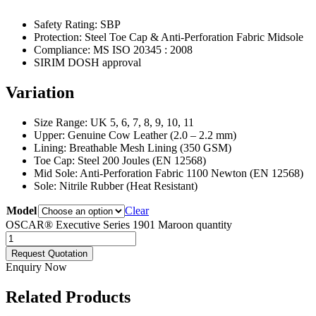
Safety Rating: SBP
Protection: Steel Toe Cap & Anti-Perforation Fabric Midsole
Compliance: MS ISO 20345 : 2008
SIRIM DOSH approval
Variation
Size Range: UK 5, 6, 7, 8, 9, 10, 11
Upper: Genuine Cow Leather (2.0 – 2.2 mm)
Lining: Breathable Mesh Lining (350 GSM)
Toe Cap: Steel 200 Joules (EN 12568)
Mid Sole: Anti-Perforation Fabric 1100 Newton (EN 12568)
Sole: Nitrile Rubber (Heat Resistant)
Model
Clear
OSCAR® Executive Series 1901 Maroon quantity
Request Quotation
Enquiry Now
Related Products