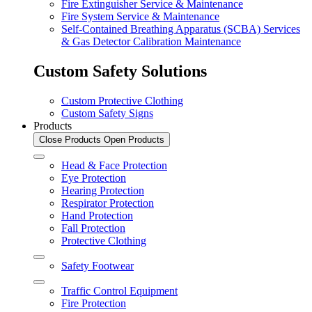
Fire Extinguisher Service & Maintenance
Fire System Service & Maintenance
Self-Contained Breathing Apparatus (SCBA) Services
& Gas Detector Calibration Maintenance
Custom Safety Solutions
Custom Protective Clothing
Custom Safety Signs
Products
Close Products
Open Products
Head & Face Protection
Eye Protection
Hearing Protection
Respirator Protection
Hand Protection
Fall Protection
Protective Clothing
Safety Footwear
Traffic Control Equipment
Fire Protection