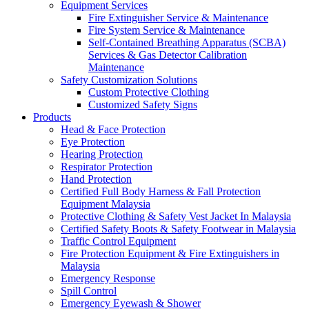
Equipment Services
Fire Extinguisher Service & Maintenance
Fire System Service & Maintenance
Self-Contained Breathing Apparatus (SCBA)
Services & Gas Detector Calibration
Maintenance
Safety Customization Solutions
Custom Protective Clothing
Customized Safety Signs
Products
Head & Face Protection
Eye Protection
Hearing Protection
Respirator Protection
Hand Protection
Certified Full Body Harness & Fall Protection
Equipment Malaysia
Protective Clothing & Safety Vest Jacket In Malaysia
Certified Safety Boots & Safety Footwear in Malaysia
Traffic Control Equipment
Fire Protection Equipment & Fire Extinguishers in
Malaysia
Emergency Response
Spill Control
Emergency Eyewash & Shower