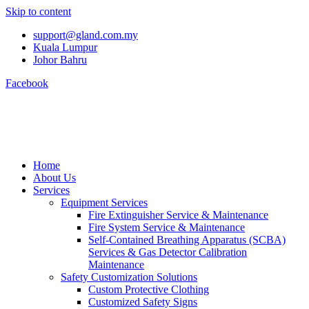
Skip to content
support@gland.com.my
Kuala Lumpur
Johor Bahru
Facebook
Home
About Us
Services
Equipment Services
Fire Extinguisher Service & Maintenance
Fire System Service & Maintenance
Self-Contained Breathing Apparatus (SCBA)
Services & Gas Detector Calibration
Maintenance
Safety Customization Solutions
Custom Protective Clothing
Customized Safety Signs