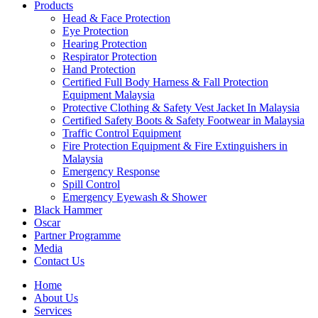
Products
Head & Face Protection
Eye Protection
Hearing Protection
Respirator Protection
Hand Protection
Certified Full Body Harness & Fall Protection
Equipment Malaysia
Protective Clothing & Safety Vest Jacket In Malaysia
Certified Safety Boots & Safety Footwear in Malaysia
Traffic Control Equipment
Fire Protection Equipment & Fire Extinguishers in
Malaysia
Emergency Response
Spill Control
Emergency Eyewash & Shower
Black Hammer
Oscar
Partner Programme
Media
Contact Us
Home
About Us
Services