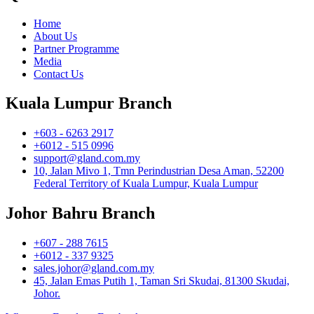
Home
About Us
Partner Programme
Media
Contact Us
Kuala Lumpur Branch
+603 - 6263 2917
+6012 - 515 0996
support@gland.com.my
10, Jalan Mivo 1, Tmn Perindustrian Desa Aman, 52200
Federal Territory of Kuala Lumpur, Kuala Lumpur
Johor Bahru Branch
+607 - 288 7615
+6012 - 337 9325
sales.johor@gland.com.my
45, Jalan Emas Putih 1, Taman Sri Skudai, 81300 Skudai,
Johor.