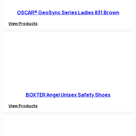
OSCAR® GeoSync Series Ladies 831 Brown
View Products
BOXTER Angel Unisex Safety Shoes
View Products