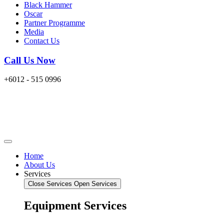
Black Hammer
Oscar
Partner Programme
Media
Contact Us
Call Us Now
+6012 - 515 0996
Home
About Us
Services
Close Services
Open Services
Equipment Services