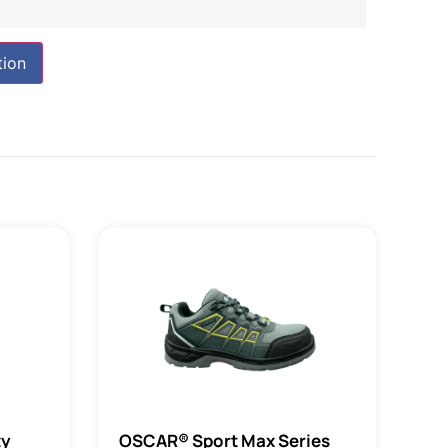
tion
ty
OSCAR® Sport Max Series