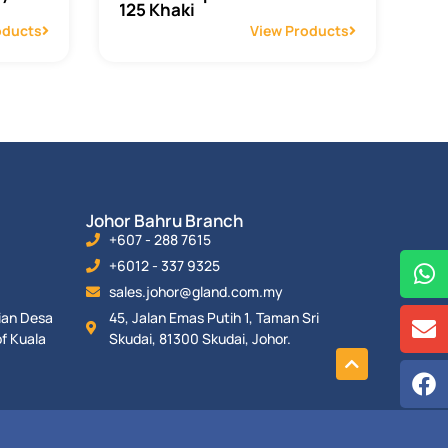
125 Khaki
oducts
View Products
Johor Bahru Branch
+607 - 288 7615
+6012 - 337 9325
sales.johor@gland.com.my
rian Desa
45, Jalan Emas Putih 1, Taman Sri
f Kuala
Skudai, 81300 Skudai, Johor.