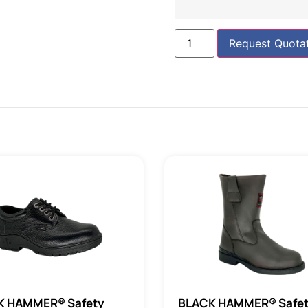
Request Quota
K HAMMER® Safety
BLACK HAMMER® Safe