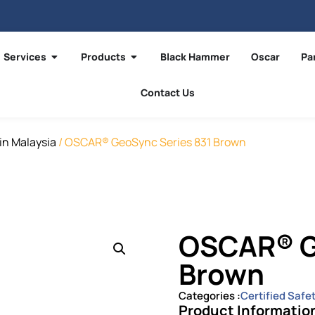
Services
Products
Black Hammer
Oscar
Pa
Contact Us
in Malaysia
/ OSCAR® GeoSync Series 831 Brown
OSCAR® G
Brown
Categories :
Certified Safe
Product Informatio