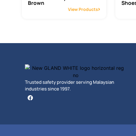
Brown
Shoes
View Products
Trusted safety provider serving Malaysian
industries since 1997.