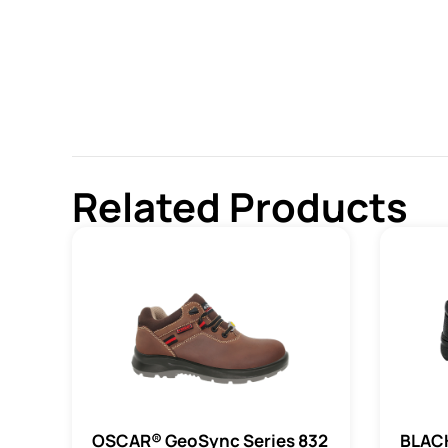
Related Products
OSCAR® GeoSync Series 832
BLAC