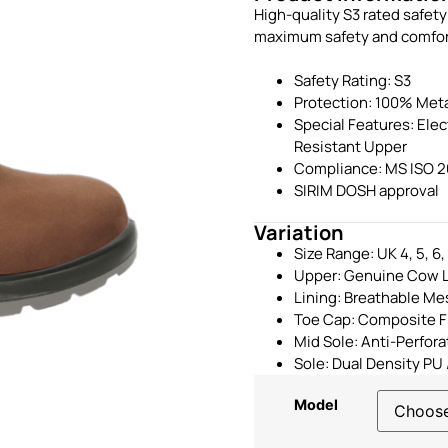
High-quality S3 rated safet
maximum safety and comfort. 
Safety Rating: S3
Protection: 100% Meta
Special Features: Ele
Resistant Upper
Compliance: MS ISO 2
SIRIM DOSH approval
Variation
Size Range: UK 4, 5, 6, 7
Upper: Genuine Cow L
Lining: Breathable Me
Toe Cap: Composite F
Mid Sole: Anti-Perfor
Sole: Dual Density PU 
Model