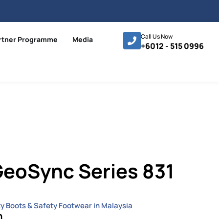
Call Us Now
rtner Programme
Media
+6012 - 515 0996
eoSync Series 831
ty Boots & Safety Footwear in Malaysia
n