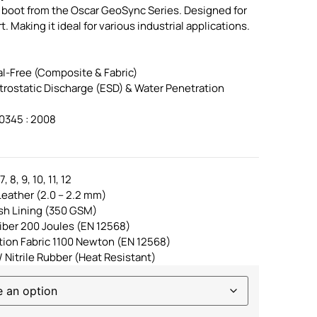
y boot from the Oscar GeoSync Series. Designed for
Making it ideal for various industrial applications.
l-Free (Composite & Fabric)
ctrostatic Discharge (ESD) & Water Penetration
0345 : 2008
, 8, 9, 10, 11, 12
eather (2.0 – 2.2 mm)
sh Lining (350 GSM)
iber 200 Joules (EN 12568)
ation Fabric 1100 Newton (EN 12568)
/ Nitrile Rubber (Heat Resistant)