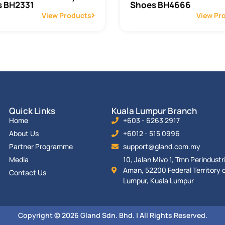
 BH2331
Shoes BH4666
View Products
View Pr
Quick Links
Kuala Lumpur Branch
Home
+603 - 6263 2917
About Us
+6012 - 515 0996
Partner Programme
support@gland.com.my
Media
10, Jalan Mivo 1, Tmn Perindust
Aman, 52200 Federal Territory o
Contact Us
Lumpur, Kuala Lumpur
Copyright © 2026 Gland Sdn. Bhd. | All Rights Reserved.