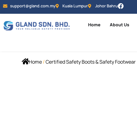
support@gland.com.my
Kuala Lumpur
Johor Bahru
Home
About Us
Home
/
Certified Safety Boots & Safety Footwear 