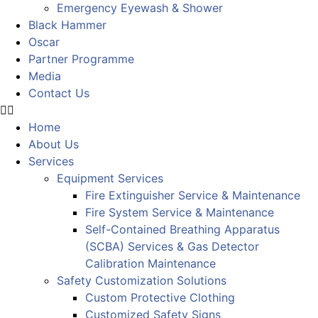
Emergency Eyewash & Shower
Black Hammer
Oscar
Partner Programme
Media
Contact Us
Home
About Us
Services
Equipment Services
Fire Extinguisher Service & Maintenance
Fire System Service & Maintenance
Self-Contained Breathing Apparatus
(SCBA) Services & Gas Detector
Calibration Maintenance
Safety Customization Solutions
Custom Protective Clothing
Customized Safety Signs