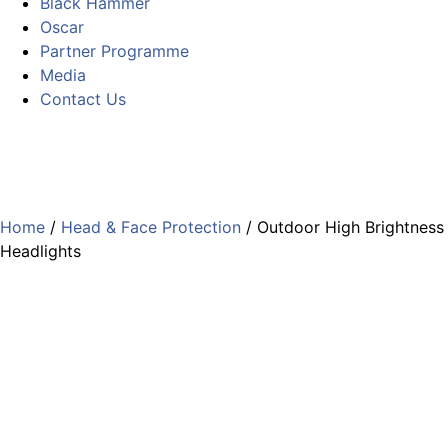
Black Hammer
Oscar
Partner Programme
Media
Contact Us
Home
/
Head & Face Protection
/ Outdoor High Brightness
Headlights