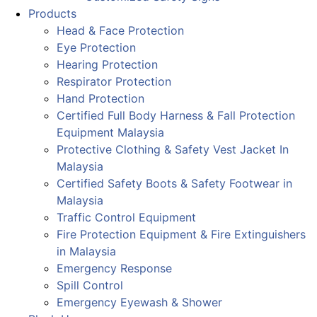
Products
Head & Face Protection
Eye Protection
Hearing Protection
Respirator Protection
Hand Protection
Certified Full Body Harness & Fall Protection
Equipment Malaysia
Protective Clothing & Safety Vest Jacket In
Malaysia
Certified Safety Boots & Safety Footwear in
Malaysia
Traffic Control Equipment
Fire Protection Equipment & Fire Extinguishers
in Malaysia
Emergency Response
Spill Control
Emergency Eyewash & Shower