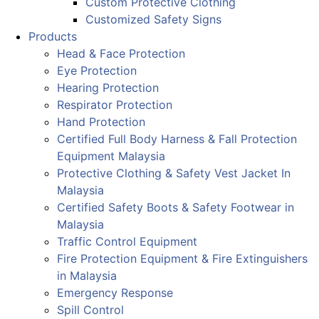
Custom Protective Clothing
Customized Safety Signs
Products
Head & Face Protection
Eye Protection
Hearing Protection
Respirator Protection
Hand Protection
Certified Full Body Harness & Fall Protection
Equipment Malaysia
Protective Clothing & Safety Vest Jacket In
Malaysia
Certified Safety Boots & Safety Footwear in
Malaysia
Traffic Control Equipment
Fire Protection Equipment & Fire Extinguishers
in Malaysia
Emergency Response
Spill Control