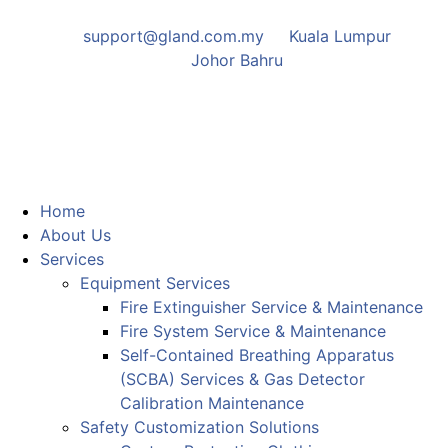
support@gland.com.my
Kuala Lumpur
Johor Bahru
Home
About Us
Services
Equipment Services
Fire Extinguisher Service & Maintenance
Fire System Service & Maintenance
Self-Contained Breathing Apparatus
(SCBA) Services & Gas Detector
Calibration Maintenance
Safety Customization Solutions