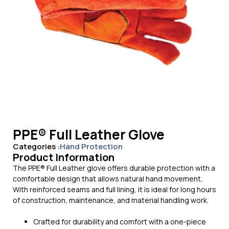
PPE® Full Leather Glove
Categories :
Hand Protection
Product Information
The PPE® Full Leather glove offers durable protection with a
comfortable design that allows natural hand movement.
With reinforced seams and full lining, it is ideal for long hours
of construction, maintenance, and material handling work.
Crafted for durability and comfort with a one-piece