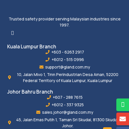
Trusted safety provider serving Malaysian industries since
1997.
Kuala Lumpur Branch
+603 - 6263 2917
+6012 - 515 0996
support@gland.com.my
10, Jalan Mivo 1, Tmn Perindustrian Desa Aman, 52200
Federal Territory of Kuala Lumpur, Kuala Lumpur
Johor Bahru Branch
+607 - 288 7615
+6012 - 337 9325
sales.johor@gland.com.my
45, Jalan Emas Putih 1, Taman Sri Skudai, 81300 Skudai,
Johor.