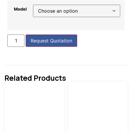
Model
Request Quotation
Related Products