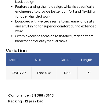
back design
Features a wing thumb design, which is specifically
engineered to provide better comfort and flexibility
for open-handed work
Equipped with welted seams to increase longevity
and a full lining for superior comfort during extended
wear
Offers excellent abrasion resistance, making them
ideal for heavy-duty manual tasks
Variation
Model
Size
Colour
Length
GWD42R
Free Size
Red
13”
Compliance : EN 388 : 3143
Packing : 12 prs / bag