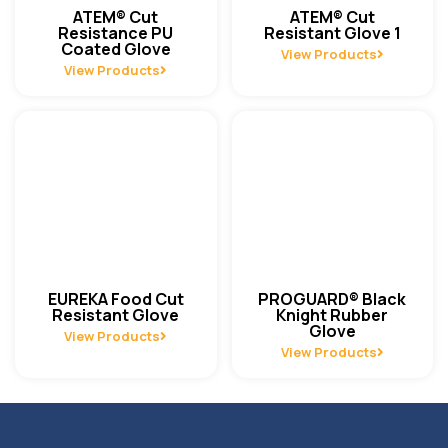
ATEM® Cut
ATEM® Cut
Resistance PU
Resistant Glove 1
Coated Glove
View Products
View Products
EUREKA Food Cut
PROGUARD® Black
Resistant Glove
Knight Rubber
Glove
View Products
View Products