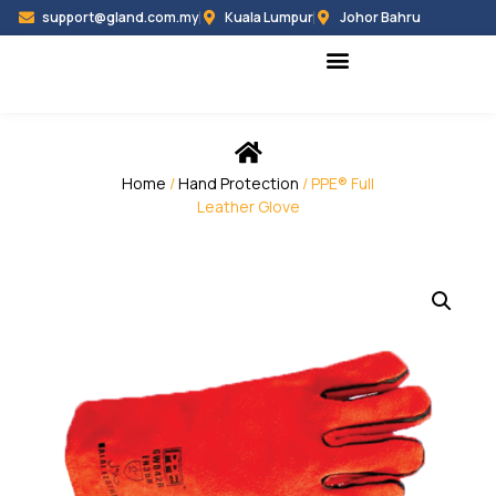
support@gland.com.my
Kuala Lumpur
Johor Bahru
Black Hammer
Partner Programme
Home
/
Hand Protection
/ PPE® Full
Leather Glove