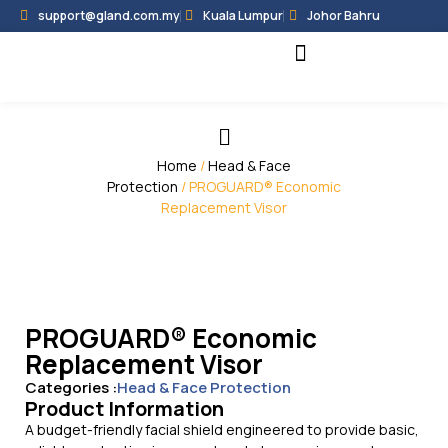
support@gland.com.my
Kuala Lumpur
Johor Bahru
Black Hammer
Partner Programme
Home
/
Head & Face
Protection
/ PROGUARD® Economic
Replacement Visor
PROGUARD® Economic
Replacement Visor
Categories :
Head & Face Protection
Product Information
A budget-friendly facial shield engineered to provide basic,