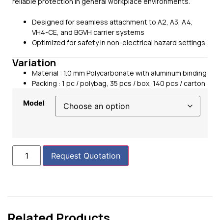
reliable protection in general workplace environments.
Designed for seamless attachment to A2, A3, A4,
VH4-CE, and BGVH carrier systems
Optimized for safety in non-electrical hazard settings
Variation
Material :
1.0 mm Polycarbonate with aluminum binding
Packing : 1 pc / polybag, 35 pcs / box, 140 pcs / carton
Model
Request Quotation
Related Products