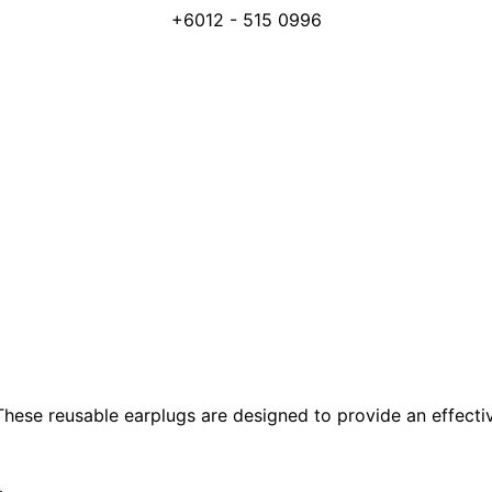
+6012 - 515 0996
hese reusable earplugs are designed to provide an effective