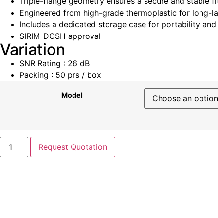
Triple-flange geometry ensures a secure and stable fi
Engineered from high-grade thermoplastic for long-l
Includes a dedicated storage case for portability and
SIRIM-DOSH approval
Variation
SNR Rating : 26 dB
Packing : 50 prs / box
Model
Request Quotation