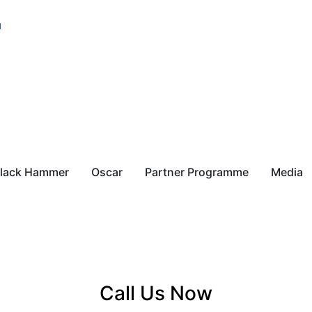
u
lack Hammer
Oscar
Partner Programme
Media
Call Us Now