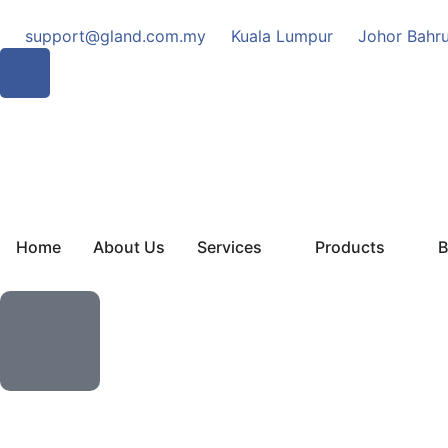
support@gland.com.my
Kuala Lumpur
Johor Bahr
Home
About Us
Services
Products
B