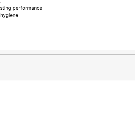
t
asting performance
 hygiene