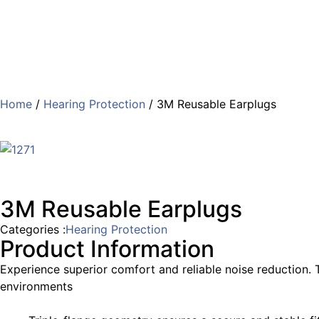
Home
/
Hearing Protection
/ 3M Reusable Earplugs
3M Reusable Earplugs
Categories :
Hearing Protection
Product Information
Experience superior comfort and reliable noise reduction. T
environments