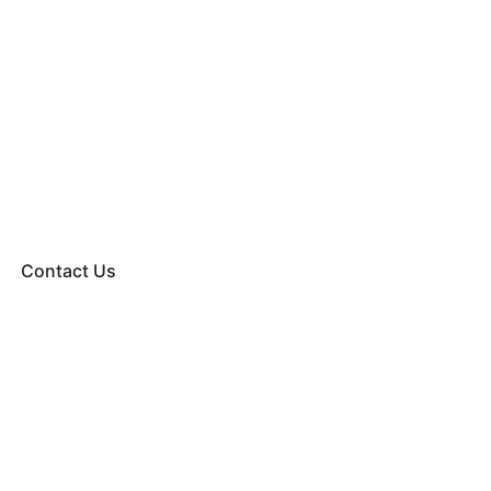
Contact Us