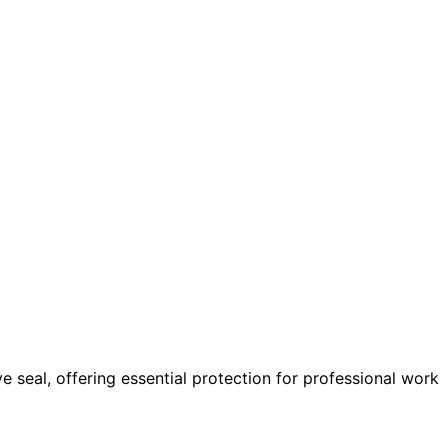
 seal, offering essential protection for professional work