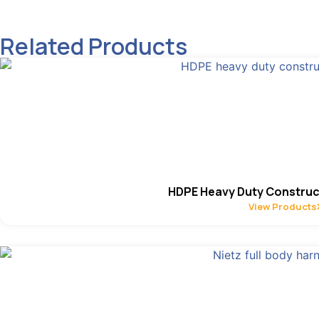
Related Products
HDPE Heavy Duty Construc
View Products