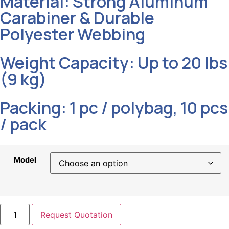
Material: Strong Aluminum
Carabiner & Durable
Polyester Webbing
Weight Capacity: Up to 20 lbs
(9 kg)
Packing: 1 pc / polybag, 10 pcs
/ pack
Model
Request Quotation