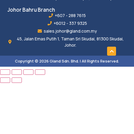
Johor Bahru Branch
+607 - 288 7615
+6012 - 337 9325
sales.johor@gland.com.my
45, Jalan Emas Putih 1, Taman Sri Skudai, 81300 Skudai,
Johor.
Copyright © 2026 Gland Sdn. Bhd. | All Rights Reserved.