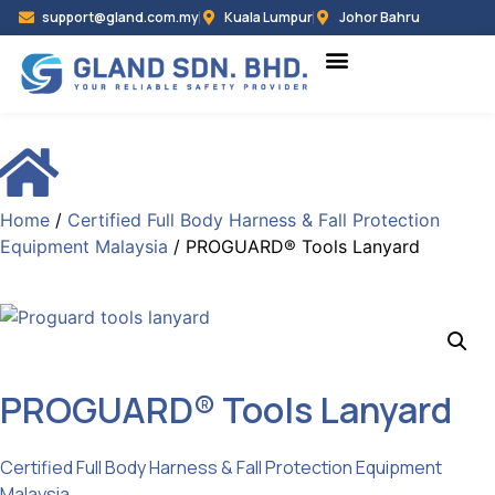
support@gland.com.my
Kuala Lumpur
Johor Bahru
Home
/
Certified Full Body Harness & Fall Protection
Equipment Malaysia
/ PROGUARD® Tools Lanyard
PROGUARD® Tools Lanyard
Categories :
Certified Full Body Harness & Fall Protection Equipment
Malaysia