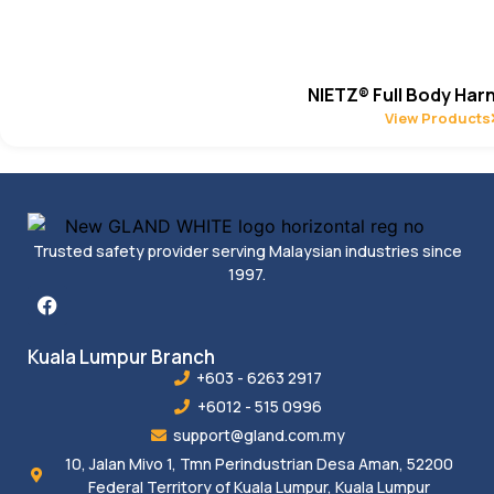
NIETZ® Full Body Har
View Products
Trusted safety provider serving Malaysian industries since
1997.
Kuala Lumpur Branch
+603 - 6263 2917
+6012 - 515 0996
support@gland.com.my
10, Jalan Mivo 1, Tmn Perindustrian Desa Aman, 52200
Federal Territory of Kuala Lumpur, Kuala Lumpur