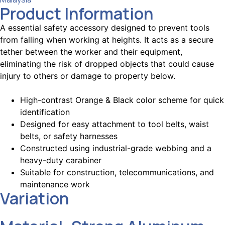
Product Information
A essential safety accessory designed to prevent tools
from falling when working at heights. It acts as a secure
tether between the worker and their equipment,
eliminating the risk of dropped objects that could cause
injury to others or damage to property below.
High-contrast Orange & Black color scheme for quick
identification
Designed for easy attachment to tool belts, waist
belts, or safety harnesses
Constructed using industrial-grade webbing and a
heavy-duty carabiner
Suitable for construction, telecommunications, and
maintenance work
Variation