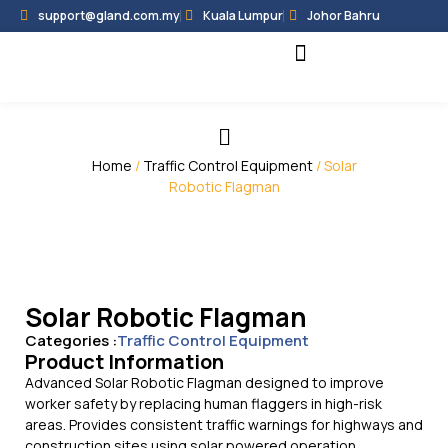
support@gland.com.my
Kuala Lumpur
Johor Bahru
Black Hammer
Partner Programme
Home
/
Traffic Control Equipment
/ Solar
Robotic Flagman
Solar Robotic Flagman
Categories :
Traffic Control Equipment
Product Information
Advanced Solar Robotic Flagman designed to improve
worker safety by replacing human flaggers in high-risk
areas. Provides consistent traffic warnings for highways and
construction sites using solar powered operation.