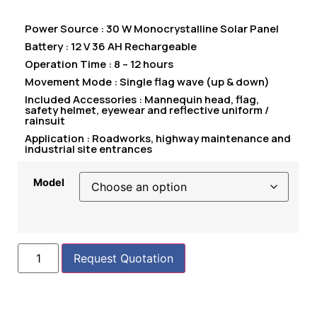
Power Source : 30 W Monocrystalline Solar Panel
Battery : 12 V 36 AH Rechargeable
Operation Time : 8 – 12 hours
Movement Mode : Single flag wave (up & down)
Included Accessories : Mannequin head, flag,
safety helmet, eyewear and reflective uniform /
rainsuit
Application : Roadworks, highway maintenance and
industrial site entrances
Model
Request Quotation