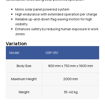
Mono solar panel powered system
High endurance with extended operation per charge
Reliable up-and-down flag waving motion for high
visibility
Enhances safety by reducing human exposure in work
zones
Variation
Model
GSP-051
Body Size
800 mm x 750 mm x 1600 mm
Maximum Height
2000 mm
Weight
35-40 kg