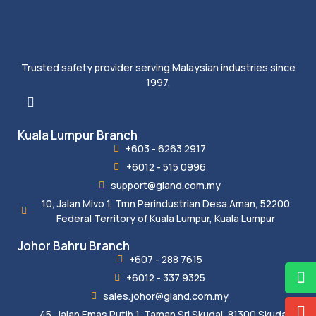
Trusted safety provider serving Malaysian industries since
1997.
Kuala Lumpur Branch
+603 - 6263 2917
+6012 - 515 0996
support@gland.com.my
10, Jalan Mivo 1, Tmn Perindustrian Desa Aman, 52200
Federal Territory of Kuala Lumpur, Kuala Lumpur
Johor Bahru Branch
+607 - 288 7615
+6012 - 337 9325
sales.johor@gland.com.my
45, Jalan Emas Putih 1, Taman Sri Skudai, 81300 Skudai,