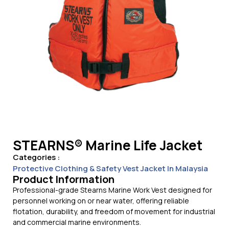
STEARNS® Marine Life Jacket
Categories :
Protective Clothing & Safety Vest Jacket In Malaysia
Product Information
Professional-grade Stearns Marine Work Vest designed for
personnel working on or near water, offering reliable
flotation, durability, and freedom of movement for industrial
and commercial marine environments.