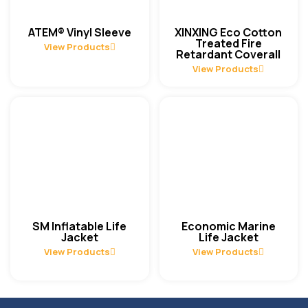
ATEM® Vinyl Sleeve
XINXING Eco Cotton
Treated Fire
View Products
Retardant Coverall
View Products
SM Inflatable Life
Economic Marine
Jacket
Life Jacket
View Products
View Products