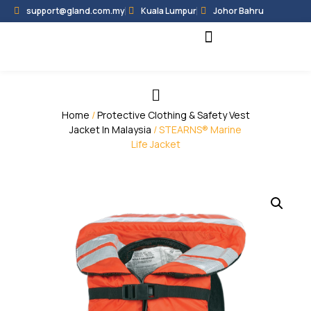
support@gland.com.my
Kuala Lumpur
Johor Bahru
Black Hammer
Partner Programme
Home
/
Protective Clothing & Safety Vest
Jacket In Malaysia
/ STEARNS® Marine
Life Jacket