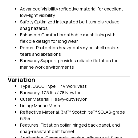
Advanced Visibility reflective material for excellent
low-light visibility
Safety Optimized integrated belt tunnels reduce
snag hazards
Enhanced Comfort breathable mesh lining with
flexible design for long wear
Robust Protection heavy-duty nylon shell resists
tears and abrasions
Buoyancy Support provides reliable flotation for
marine work environments
Variation
Type: USCG Type III / V Work Vest
Buoyancy: 17.5 lbs / 78 Newton
Outer Material: Heavy-duty Nylon
Lining: Marine Mesh
Reflective Material: 3M™ Scotchlite™ SOLAS-grade
6755
Features: Flotation collar, hinged back panel, and
snag-resistant belt tunnel
Application: Commercial marine, offshore oil & gas,