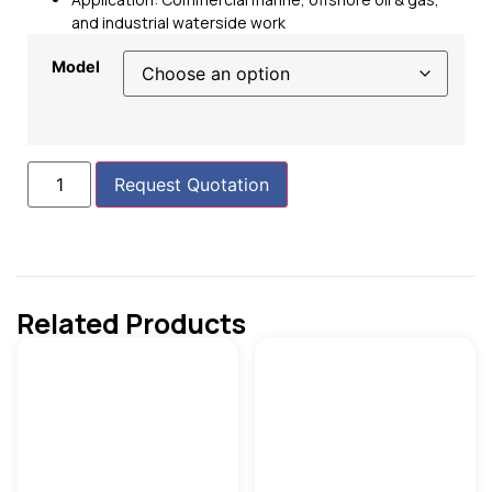
and industrial waterside work
Model
Request Quotation
Related Products