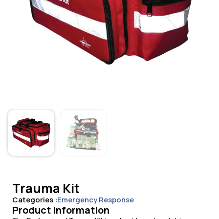
Trauma Kit
Categories :
Emergency Response
Product Information