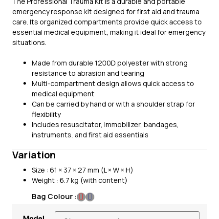
The Professional Trauma Kit is a durable and portable
emergency response kit designed for first aid and trauma
care. Its organized compartments provide quick access to
essential medical equipment, making it ideal for emergency
situations.
Made from durable 1200D polyester with strong
resistance to abrasion and tearing
Multi-compartment design allows quick access to
medical equipment
Can be carried by hand or with a shoulder strap for
flexibility
Includes resuscitator, immobilizer, bandages,
instruments, and first aid essentials
Variation
Size : 61 × 37 × 27 mm (L × W × H)
Weight : 6.7 kg (with content)
Bag Colour :
Model