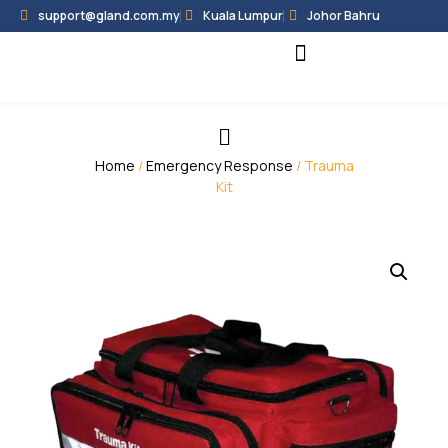
support@gland.com.my
Kuala Lumpur
Johor Bahru
Black Hammer
Partner Programme
Home
/
Emergency Response
/ Trauma
Kit