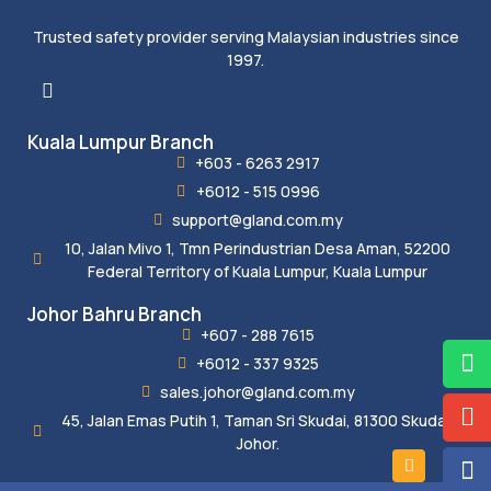
Trusted safety provider serving Malaysian industries since
1997.
Kuala Lumpur Branch
+603 - 6263 2917
+6012 - 515 0996
support@gland.com.my
10, Jalan Mivo 1, Tmn Perindustrian Desa Aman, 52200
Federal Territory of Kuala Lumpur, Kuala Lumpur
Johor Bahru Branch
+607 - 288 7615
+6012 - 337 9325
sales.johor@gland.com.my
45, Jalan Emas Putih 1, Taman Sri Skudai, 81300 Skudai,
Johor.