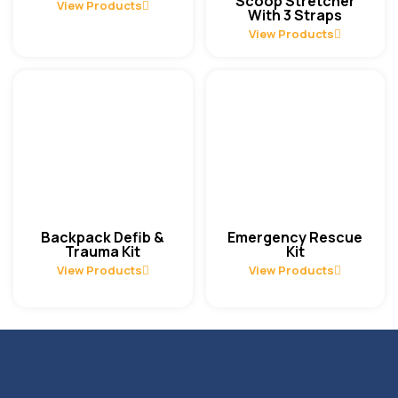
Scoop Stretcher
View Products
With 3 Straps
View Products
Backpack Defib &
Emergency Rescue
Trauma Kit
Kit
View Products
View Products