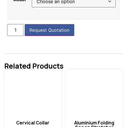
Request Quotation
Related Products
Cervical Collar
Aluminium Folding