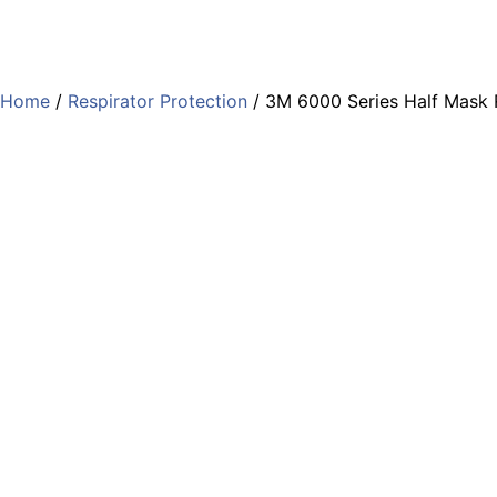
Home
/
Respirator Protection
/ 3M 6000 Series Half Mask 