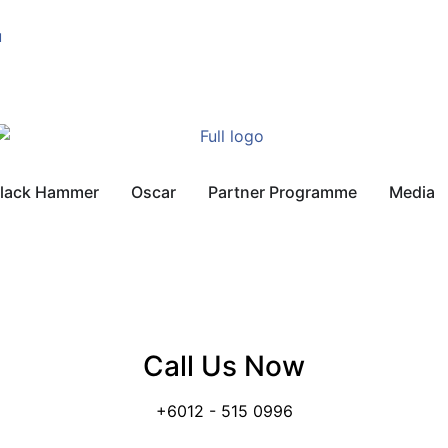
u
lack Hammer
Oscar
Partner Programme
Media
Call Us Now
+6012 - 515 0996