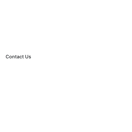
Contact Us