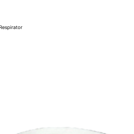
Respirator