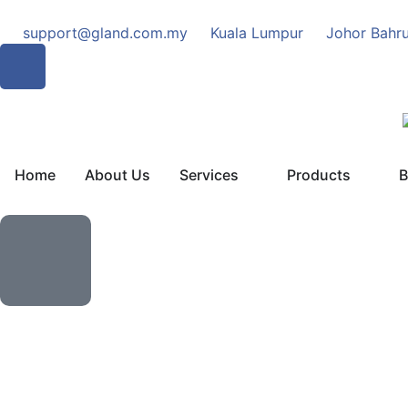
support@gland.com.my
Kuala Lumpur
Johor Bahr
Home
About Us
Services
Products
B