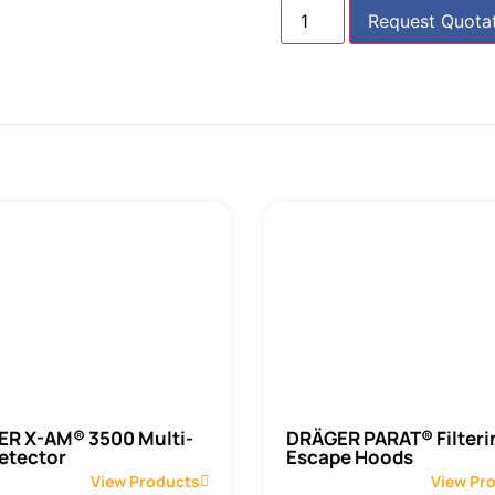
Request Quota
R X-AM® 3500 Multi-
DRÄGER PARAT® Filteri
etector
Escape Hoods
View Products
View Pr