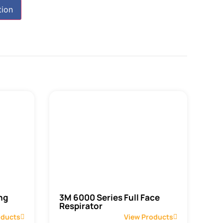
tion
ng
3M 6000 Series Full Face
Respirator
oducts
View Products