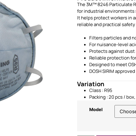
The 3M™ 8246 Particulate Re
for industrial environments
It helps protect workers in 
reliable and practical safety
Filters particles and n
For nuisance-level ac
Protects against dust 
Reliable protection f
Designed to meet OSH
DOSH SIRIM approved
Variation
Class : R95
Packing : 20 pcs / box,
Model