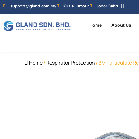
support@gland.com.my
Kuala Lumpur
Johor Bahru
Home
About Us
Home
/
Respirator Protection
/ 3M Particulate Re