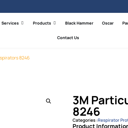
Services
Products
Black Hammer
Oscar
Pa
Contact Us
spirators 8246
3M Partic
8246
Categories :
Respirator Pro
Product Informatio