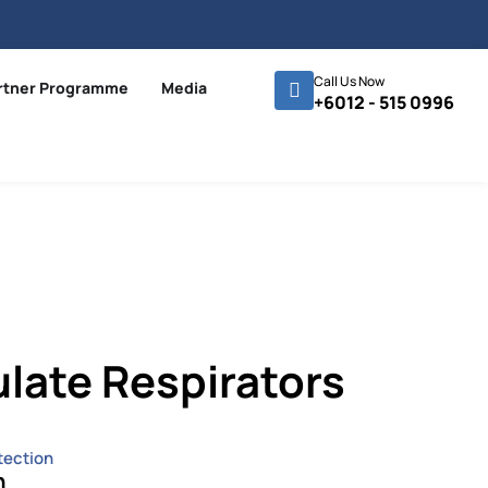
Call Us Now
rtner Programme
Media
+6012 - 515 0996
ulate Respirators
tection
n