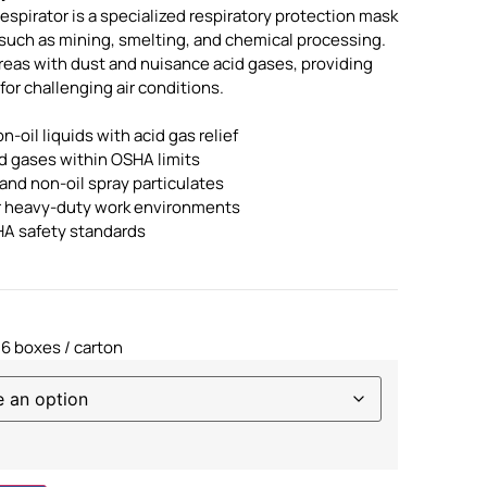
spirator is a specialized respiratory protection mask
 such as mining, smelting, and chemical processing.
areas with dust and nuisance acid gases, providing
 for challenging air conditions.
on-oil liquids with acid gas relief
id gases within OSHA limits
and non-oil spray particulates
or heavy-duty work environments
A safety standards
 6 boxes / carton