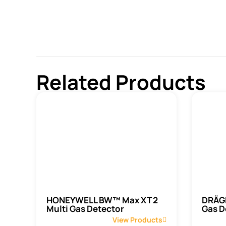
Related Products
HONEYWELL BW™ Max XT 2
DRÄGE
Multi Gas Detector
Gas D
View Products