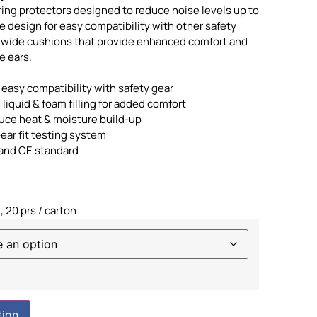
ring protectors designed to reduce noise levels up to
le design for easy compatibility with other safety
, wide cushions that provide enhanced comfort and
e ears.
 easy compatibility with safety gear
 liquid & foam filling for added comfort
uce heat & moisture build-up
ear fit testing system
and CE standard
, 20 prs / carton
tion