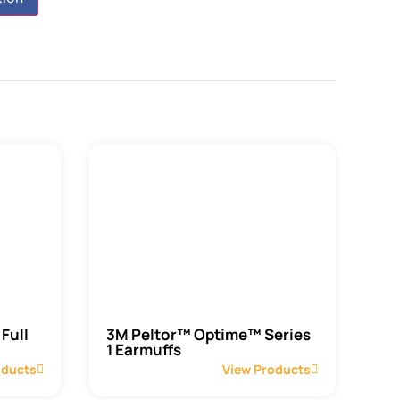
Full
3M Peltor™ Optime™ Series
1 Earmuffs
oducts
View Products