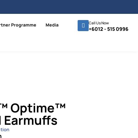
Call Us Now
rtner Programme
Media
+6012 - 515 0996
r™ Optime™
 Earmuffs
tion
n