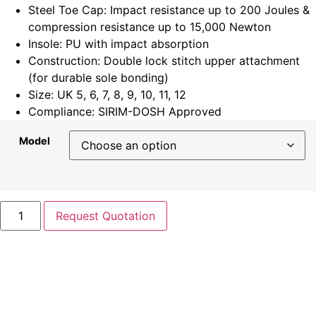
Steel Toe Cap: Impact resistance up to 200 Joules &
compression resistance up to 15,000 Newton
Insole: PU with impact absorption
Construction: Double lock stitch upper attachment
(for durable sole bonding)
Size: UK 5, 6, 7, 8, 9, 10, 11, 12
Compliance: SIRIM-DOSH Approved
Model
Request Quotation