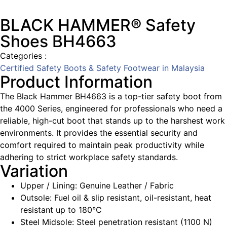
BLACK HAMMER® Safety
Shoes BH4663
Categories :
Certified Safety Boots & Safety Footwear in Malaysia
Product Information
The Black Hammer BH4663 is a top-tier safety boot from
the 4000 Series, engineered for professionals who need a
reliable, high-cut boot that stands up to the harshest work
environments. It provides the essential security and
comfort required to maintain peak productivity while
adhering to strict workplace safety standards.
Variation
Upper / Lining: Genuine Leather / Fabric
Outsole: Fuel oil & slip resistant, oil-resistant, heat
resistant up to 180°C
Steel Midsole: Steel penetration resistant (1100 N)