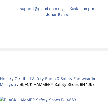
support@gland.com.my
Kuala Lumpur
Johor Bahru
Home
/
Certified Safety Boots & Safety Footwear in
Malaysia
/ BLACK HAMMER® Safety Shoes BH4663