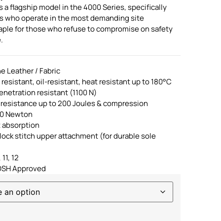
a flagship model in the 4000 Series, specifically
ls who operate in the most demanding site
staple for those who refuse to compromise on safety
.
e Leather / Fabric
p resistant, oil-resistant, heat resistant up to 180°C
enetration resistant (1100 N)
 resistance up to 200 Joules & compression
00 Newton
t absorption
lock stitch upper attachment (for durable sole
 11, 12
OSH Approved