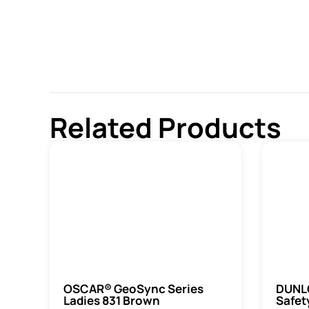
Related Products
OSCAR® GeoSync Series
DUNLO
Ladies 831 Brown
Safet