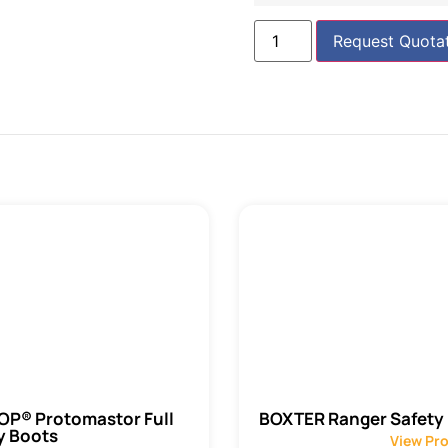
Request Quota
P® Protomastor Full
BOXTER Ranger Safety
y Boots
View Pr