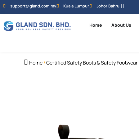
support@gland.com.my
Kuala Lumpur
Johor Bahru
Home
About Us
Home
/
Certified Safety Boots & Safety Footwear 