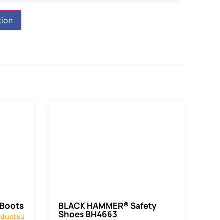
tion
 Boots
BLACK HAMMER® Safety
Shoes BH4663
oducts