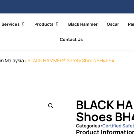
Services
Products
Black Hammer
Oscar
Pa
Contact Us
in Malaysia
/ BLACK HAMMER® Safety Shoes BH4664
BLACK HA
Shoes BH
Categories :
Certified Safe
Product Informatio