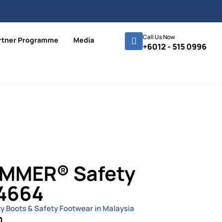
Call Us Now
rtner Programme
Media
+6012 - 515 0996
MMER® Safety
4664
ty Boots & Safety Footwear in Malaysia
n