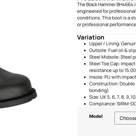
The Black Hammer BH4664 is 
engineered for professiona
conditions. This boot is a 
or professional performance
Variation
Upper / Lining: Genuin
Outsole: Fuel oil & sli
Steel Midsole: Steel p
Steel Toe Cap: Impact
resistance up to 15,0
Insole: PU with impac
Construction: Double 
bonding)
Size: UK 5, 6, 7, 8, 9, 10,
Compliance: SIRIM-D
Model