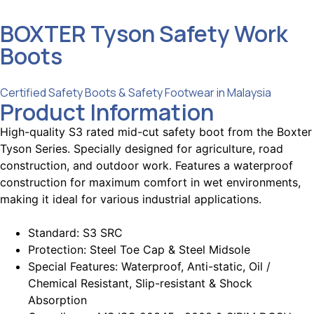
BOXTER Tyson Safety Work
Boots
Categories :
Certified Safety Boots & Safety Footwear in Malaysia
Product Information
High-quality S3 rated mid-cut safety boot from the Boxter
Tyson Series.
Specially designed for agriculture, road
construction, and outdoor work.
Features a waterproof
construction for maximum comfort in wet environments,
making it ideal for various industrial applications.
Standard: S3 SRC
Protection: Steel Toe Cap & Steel Midsole
Special Features: Waterproof, Anti-static, Oil /
Chemical Resistant, Slip-resistant & Shock
Absorption