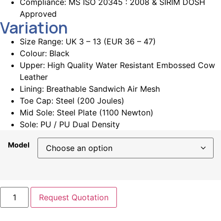
Compliance: MS ISO 20345 : 2008 & SIRIM DOSH
Approved
Variation
Size Range: UK 3 – 13 (EUR 36 – 47)
Colour: Black
Upper: High Quality Water Resistant Embossed Cow
Leather
Lining:
Breathable Sandwich Air Mesh
Toe Cap: Steel (200 Joules)
Mid Sole:
Steel Plate (1100 Newton)
Sole:
PU / PU Dual Density
Model
Request Quotation