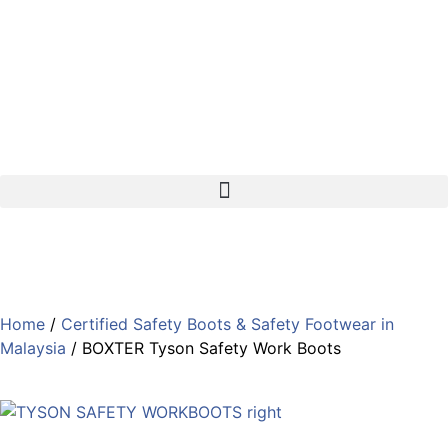
support@gland.com.my
Kuala Lumpur
Johor Bahru
Home
/
Certified Safety Boots & Safety Footwear in
Malaysia
/ BOXTER Tyson Safety Work Boots