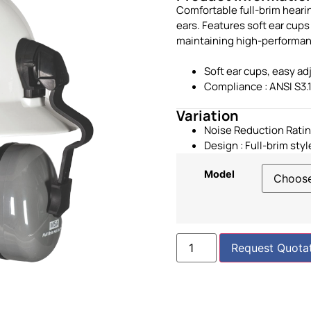
Comfortable full-brim heari
ears. Features soft ear cup
maintaining high-performanc
Soft ear cups, easy a
Compliance : ANSI S3.
Variation
Noise Reduction Ratin
Design :
Full-brim styl
Model
Request Quota