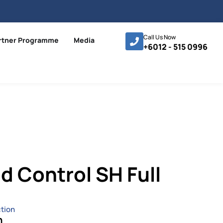
Call Us Now
rtner Programme
Media
+6012 - 515 0996
 Control SH Full
tion
n