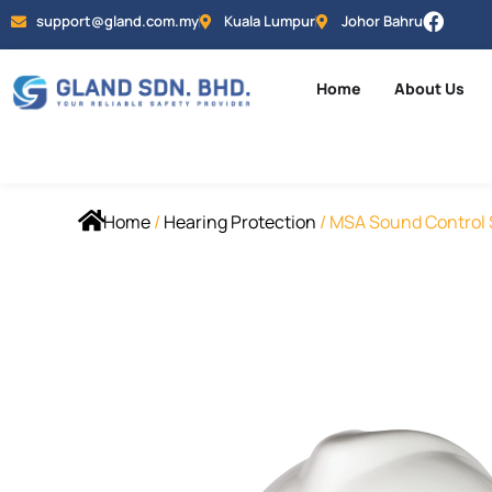
support@gland.com.my
Kuala Lumpur
Johor Bahru
Home
About Us
Home
/
Hearing Protection
/ MSA Sound Control S