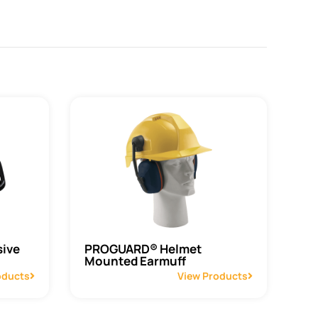
ive
PROGUARD® Helmet
Mounted Earmuff
oducts
View Products