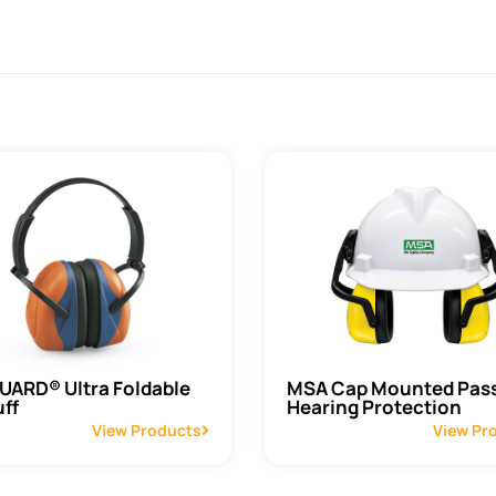
ARD® Ultra Foldable
MSA Cap Mounted Pass
ff
Hearing Protection
View Products
View Pr