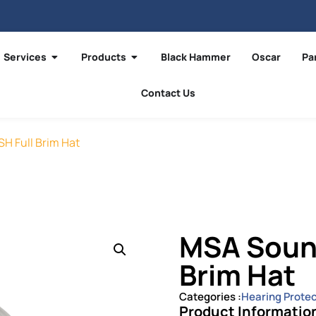
Services
Products
Black Hammer
Oscar
Pa
Contact Us
H Full Brim Hat
MSA Sound
Brim Hat
Categories :
Hearing Protec
Product Informatio