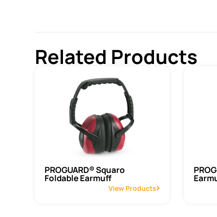
Related Products
PROGUARD® Squaro
PROGU
Foldable Earmuff
Earmu
View Products