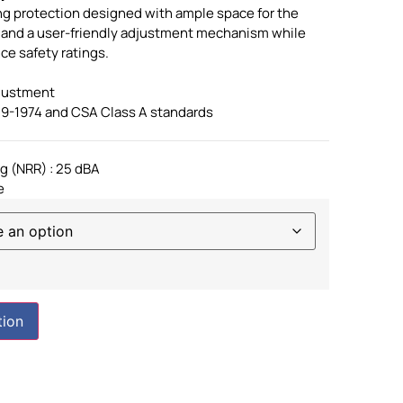
ng protection designed with ample space for the
s and a user-friendly adjustment mechanism while
e safety ratings.
djustment
19-1974 and CSA Class A standards
g (NRR) : 25 dBA
e
tion