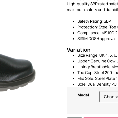
High-quality SBP rated safe
maximum safety and durabilit
Safety Rating: SBP
Protection: Steel Toe
Compliance: MS ISO 2
SIRIM DOSH approval
Variation
Size Range: UK 4, 5, 6, 7
Upper: Genuine Cow L
Lining: Breathable Me
Toe Cap: Steel 200 Jo
Mid Sole: Steel Plate
Sole: Dual Density PU 
Model