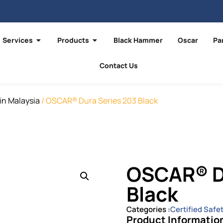
Services
Products
Black Hammer
Oscar
Pa
Contact Us
in Malaysia
/ OSCAR® Dura Series 203 Black
OSCAR® D
Black
Categories :
Certified Safe
Product Informatio