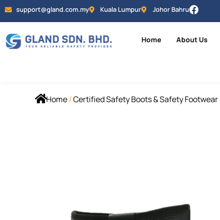
support@gland.com.my
Kuala Lumpur
Johor Bahru
Home
About Us
Home
/
Certified Safety Boots & Safety Footwear 