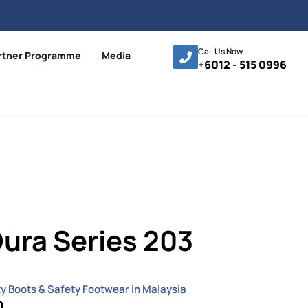
Call Us Now
rtner Programme
Media
+6012 - 515 0996
ura Series 203
ty Boots & Safety Footwear in Malaysia
n