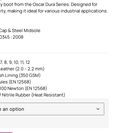
ty boot from the Oscar Dura Series. Designed for
y, making it ideal for various industrial applications.
 Cap & Steel Midsole
0345 : 2008
, 8, 9, 10, 11, 12
eather (2.0 – 2.2 mm)
sh Lining (350 GSM)
ules (EN 12568)
 1100 Newton (EN 12568)
/ Nitrile Rubber (Heat Resistant)