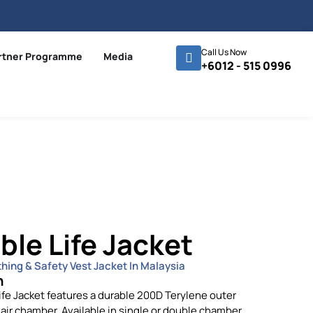
Call Us Now
rtner Programme
Media
+6012 - 515 0996
ble Life Jacket
thing & Safety Vest Jacket In Malaysia
n
ife Jacket features a durable 200D Terylene outer
air chamber. Available in single or double chamber