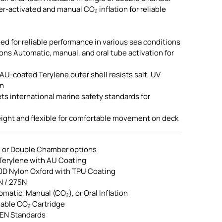
r-activated and manual CO₂ inflation for reliable
d for reliable performance in various sea conditions
ions Automatic, manual, and oral tube activation for
AU-coated Terylene outer shell resists salt, UV
on
 international marine safety standards for
ight and flexible for comfortable movement on deck
e or Double Chamber options
 Terylene with AU Coating
10D Nylon Oxford with TPU Coating
N / 275N
omatic, Manual (CO₂), or Oral Inflation
eable CO₂ Cartridge
 EN Standards