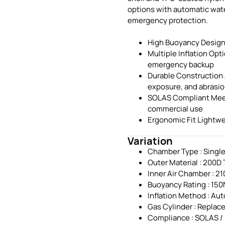
options with automatic wate
emergency protection.
High Buoyancy Designe
Multiple Inflation Opt
emergency backup
Durable Construction 
exposure, and abrasi
SOLAS Compliant Meets
commercial use
Ergonomic Fit Lightwe
Variation
Chamber Type : Singl
Outer Material : 200D
Inner Air Chamber : 2
Buoyancy Rating : 150
Inflation Method : Aut
Gas Cylinder : Replac
Compliance : SOLAS /