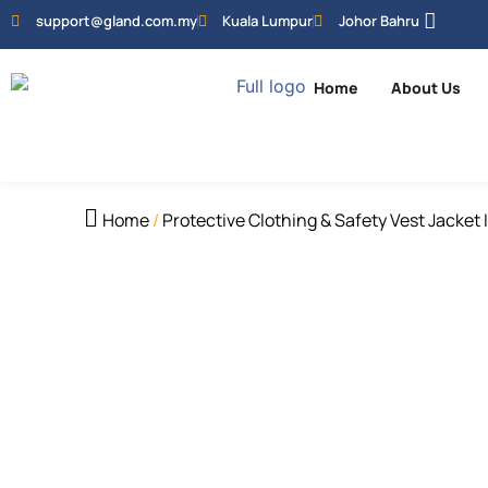
support@gland.com.my
Kuala Lumpur
Johor Bahru
Home
About Us
Home
/
Protective Clothing & Safety Vest Jacket 