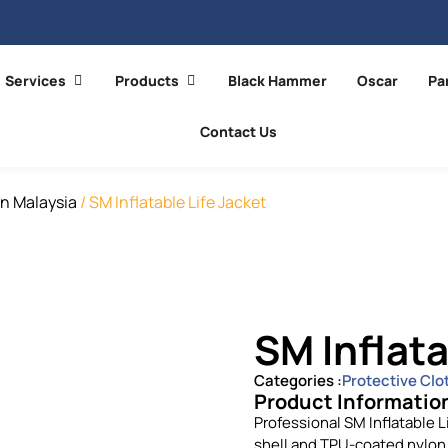
Services
Products
Black Hammer
Oscar
Pa
Contact Us
In Malaysia
/ SM Inflatable Life Jacket
SM Inflata
Categories :
Protective Clo
Product Informatio
Professional SM Inflatable L
shell and TPU-coated nylon 