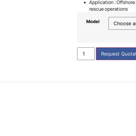
Application : Offshor
rescue operations
Model
Request Quota