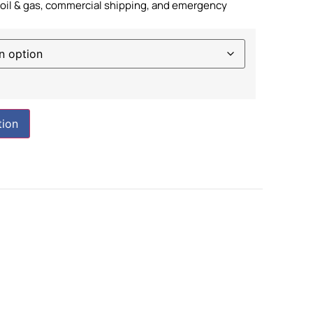
e oil & gas, commercial shipping, and emergency
tion