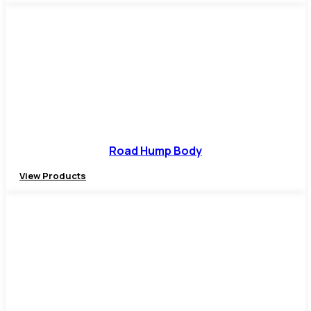
Road Hump Body
View Products