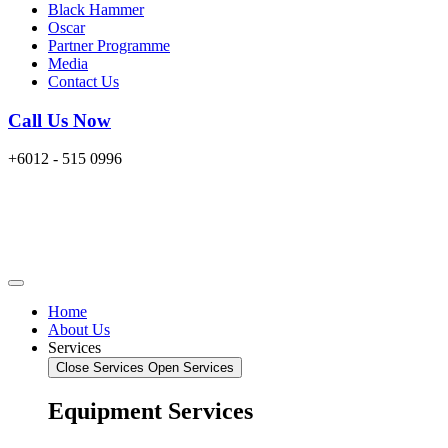
Black Hammer
Oscar
Partner Programme
Media
Contact Us
Call Us Now
+6012 - 515 0996
Home
About Us
Services
Close Services
Open Services
Equipment Services