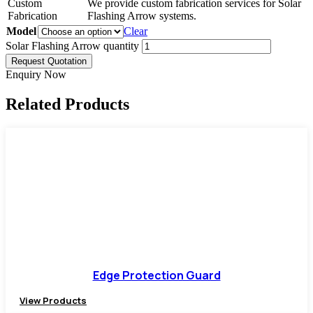
Custom
We provide custom fabrication services for Solar
Fabrication
Flashing Arrow systems.
Model
Clear
Solar Flashing Arrow quantity
Request Quotation
Enquiry Now
Related Products
Edge Protection Guard
View Products