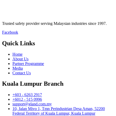
Trusted safety provider serving Malaysian industries since 1997.
Facebook
Quick Links
Home
About Us
Partner Programme
Media
Contact Us
Kuala Lumpur Branch
+603 - 6263 2917
+6012 - 515 0996
support@gland.com.my
10, Jalan Mivo 1, Tmn Perindustrian Desa Aman, 52200
Federal Territory of Kuala Lumpur, Kuala Lumpur