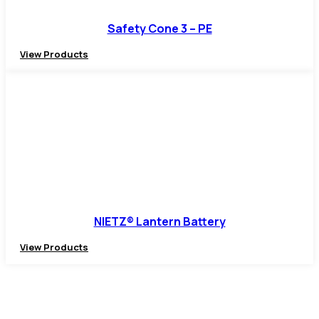
Safety Cone 3 – PE
View Products
NIETZ® Lantern Battery
View Products