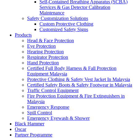
Self-Contained Breathing Apparatus (SCBA)
Services & Gas Detector Calibration
Maintenance
Safety Customization Solutions
Custom Protective Clothing
Customized Safety Signs
Products
Head & Face Protection
Eye Protection
Hearing Protection
Respirator Protection
Hand Protection
Certified Full Body Harness & Fall Protection
Equipment Malaysia
Protective Clothing & Safety Vest Jacket In Malaysia
Certified Safety Boots & Safety Footwear in Malaysia
Traffic Control Equipment
Fire Protection Equipment & Fire Extinguishers in
Malaysia
Emergency Response
Spill Control
Emergency Eyewash & Shower
Black Hammer
Oscar
Partner Programme