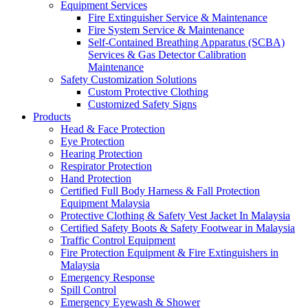
Equipment Services
Fire Extinguisher Service & Maintenance
Fire System Service & Maintenance
Self-Contained Breathing Apparatus (SCBA)
Services & Gas Detector Calibration
Maintenance
Safety Customization Solutions
Custom Protective Clothing
Customized Safety Signs
Products
Head & Face Protection
Eye Protection
Hearing Protection
Respirator Protection
Hand Protection
Certified Full Body Harness & Fall Protection
Equipment Malaysia
Protective Clothing & Safety Vest Jacket In Malaysia
Certified Safety Boots & Safety Footwear in Malaysia
Traffic Control Equipment
Fire Protection Equipment & Fire Extinguishers in
Malaysia
Emergency Response
Spill Control
Emergency Eyewash & Shower