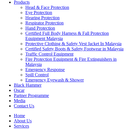
Products
Head & Face Protection
Eye Protection
Hearing Protection
Respirator Protection
Hand Protection
Certified Full Body Harness & Fall Protection
Equipment Malaysia
Protective Clothing & Safety Vest Jacket In Malaysia
Certified Safety Boots & Safety Footwear in Malaysia
Traffic Control Equipment
Fire Protection Equipment & Fire Extinguishers in
Malaysia
Emergency Response
Spill Control
Emergency Eyewash & Shower
Black Hammer
Oscar
Partner Programme
Media
Contact Us
Home
About Us
Services