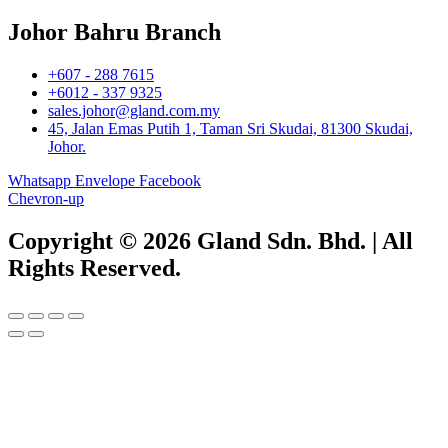
Johor Bahru Branch
+607 - 288 7615
+6012 - 337 9325
sales.johor@gland.com.my
45, Jalan Emas Putih 1, Taman Sri Skudai, 81300 Skudai,
Johor.
Whatsapp
Envelope
Facebook
Chevron-up
Copyright © 2026 Gland Sdn. Bhd. | All
Rights Reserved.