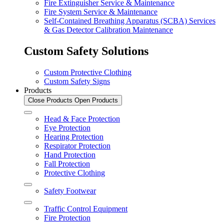
Fire Extinguisher Service & Maintenance
Fire System Service & Maintenance
Self-Contained Breathing Apparatus (SCBA) Services
& Gas Detector Calibration Maintenance
Custom Safety Solutions
Custom Protective Clothing
Custom Safety Signs
Products
Close Products
Open Products
Head & Face Protection
Eye Protection
Hearing Protection
Respirator Protection
Hand Protection
Fall Protection
Protective Clothing
Safety Footwear
Traffic Control Equipment
Fire Protection