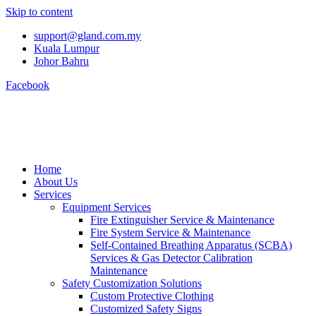
Skip to content
support@gland.com.my
Kuala Lumpur
Johor Bahru
Facebook
Home
About Us
Services
Equipment Services
Fire Extinguisher Service & Maintenance
Fire System Service & Maintenance
Self-Contained Breathing Apparatus (SCBA)
Services & Gas Detector Calibration
Maintenance
Safety Customization Solutions
Custom Protective Clothing
Customized Safety Signs