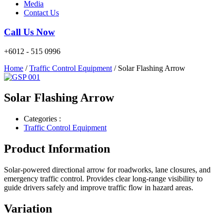
Media
Contact Us
Call Us Now
+6012 - 515 0996
Home
/
Traffic Control Equipment
/ Solar Flashing Arrow
Solar Flashing Arrow
Categories :
Traffic Control Equipment
Product Information
Solar-powered directional arrow for roadworks, lane closures, and
emergency traffic control. Provides clear long-range visibility to
guide drivers safely and improve traffic flow in hazard areas.
Variation