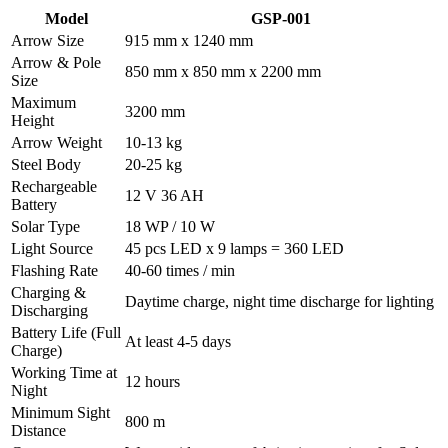
Model
GSP-001
Arrow Size
915 mm x 1240 mm
Arrow & Pole
850 mm x 850 mm x 2200 mm
Size
Maximum
3200 mm
Height
Arrow Weight
10-13 kg
Steel Body
20-25 kg
Rechargeable
12 V 36 AH
Battery
Solar Type
18 WP / 10 W
Light Source
45 pcs LED x 9 lamps = 360 LED
Flashing Rate
40-60 times / min
Charging &
Daytime charge, night time discharge for lighting
Discharging
Battery Life (Full
At least 4-5 days
Charge)
Working Time at
12 hours
Night
Minimum Sight
800 m
Distance