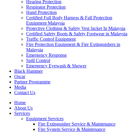
Hearing Protection
Respirator Protection
Hand Protection
Certified Full Body Harness & Fall Protection
Equipment Malaysia
Protective Clothing & Safety Vest Jacket In Malaysia
Certified Safety Boots & Safety Footwear in Malaysia
Traffic Control Equipment
Fire Protection Equipment & Fire Extinguishers in
Malaysia
Emergency Response
Spill Control
Emergency Eyewash & Shower
Black Hammer
Oscar
Partner Programme
Media
Contact Us
Home
About Us
Services
Equipment Services
Fire Extinguisher Service & Maintenance
Fire System Service & Maintenance