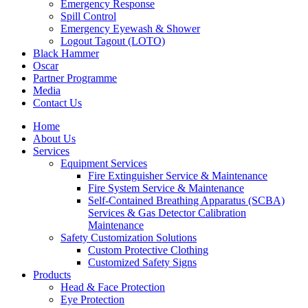
Emergency Response
Spill Control
Emergency Eyewash & Shower
Logout Tagout (LOTO)
Black Hammer
Oscar
Partner Programme
Media
Contact Us
Home
About Us
Services
Equipment Services
Fire Extinguisher Service & Maintenance
Fire System Service & Maintenance
Self-Contained Breathing Apparatus (SCBA)
Services & Gas Detector Calibration
Maintenance
Safety Customization Solutions
Custom Protective Clothing
Customized Safety Signs
Products
Head & Face Protection
Eye Protection